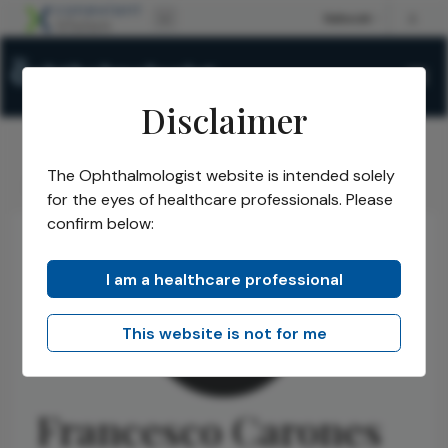
Disclaimer
The Ophthalmologist website is intended solely
The Ophthalmologist
Authors
Francesco Carones
/
/
for the eyes of healthcare professionals. Please
confirm below:
I am a healthcare professional
This website is not for me
Francesco Carones