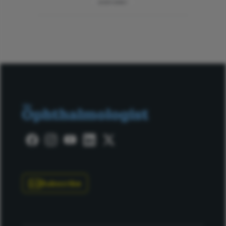
ADVERTISEMENT
Subscribe