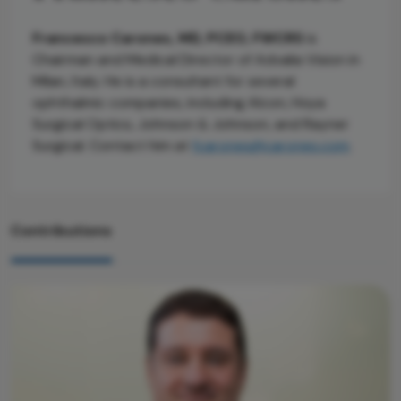
Francesco Carones, MD, PCEO, FWCRS
is
Chairman and Medical Director of Advalia Vision in
Milan, Italy. He is a consultant for several
ophthalmic companies, including Alcon, Hoya
Surgical Optics, Johnson & Johnson, and Rayner
Surgical. Contact him at
fcarones@carones.com
.
Contributions