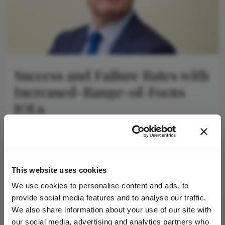
Success and Failure Rates with
Increased-Range-of-Focus
IOLs
April 23, 2026
IRoF lenses offer high success, with some
outperforming others
4 min read
This website uses cookies
We use cookies to personalise content and ads, to
provide social media features and to analyse our traffic.
Newsletters
We also share information about your use of our site with
our social media, advertising and analytics partners who