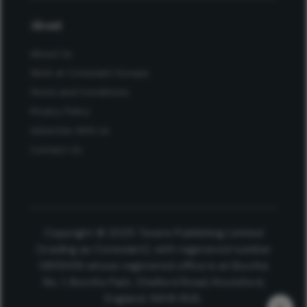
About
About Us
Work at Conexiant Europe
Terms and Conditions
Privacy Policy
Advertise With Us
Contact Us
Copyright © 2025 Texere Publishing Limited
(trading as Conexiant), with registered number
08113419 whose registered office is at Booths
No. 1, Booths Park, Chelford Road, Knutsford,
England, WA16 8GS.