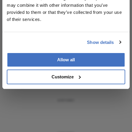
Receive the latest Ophthalmology news,
may combine it with other information that you’ve
personalities, education, and career development
provided to them or that they’ve collected from your use
– weekly to your inbox.
of their services.
Show details
I have read and understand the
Privacy
Notice
Allow all
Subscribe
Customize
ADVERTISEMENT