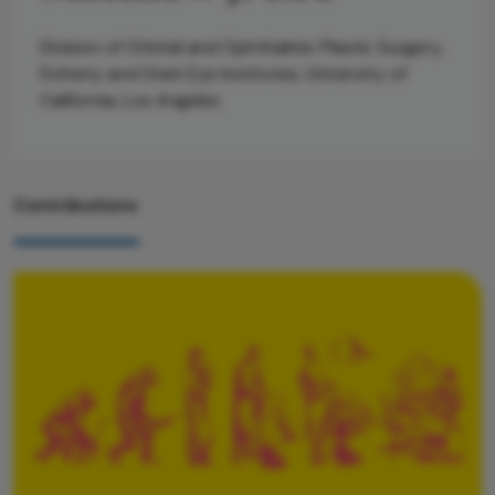
Division of Orbital and Ophthalmic Plastic Surgery,
Doheny and Stein Eye Institutes, University of
California, Los Angeles
Contributions