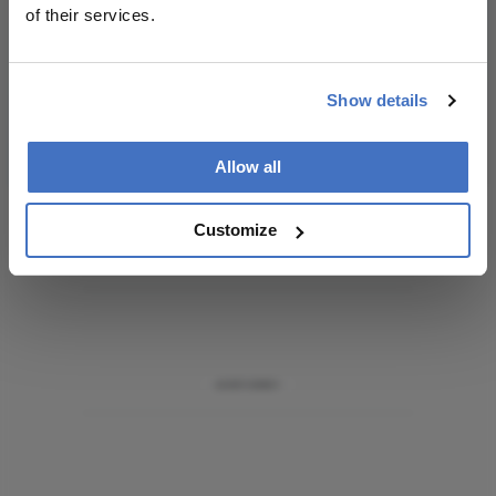
of their services.
I have read and understand the
Privacy
Notice
Show details
Subscribe
Allow all
Customize
ADVERTISEMENT
ADVERTISEMENT