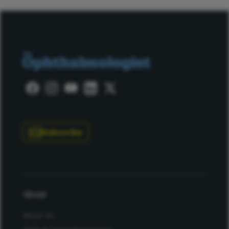
Subscribe
About
About Us