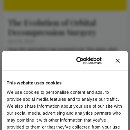
The Evolution of Orbital
Decompression Surgery
April 16, 2025
How the operation has evolved over the years, and
what might lie ahead for thyroid eye disease
management
8 min read
This website uses cookies
Newsletters
We use cookies to personalise content and ads, to
provide social media features and to analyse our traffic.
Receive the latest Ophthalmology news,
We also share information about your use of our site with
personalities, education, and career development
our social media, advertising and analytics partners who
– weekly to your inbox.
may combine it with other information that you’ve
provided to them or that they’ve collected from your use