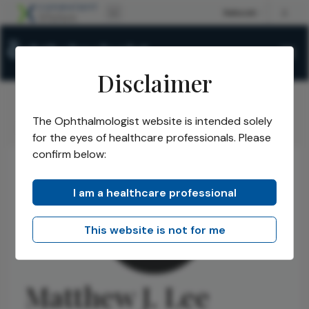
Disclaimer
The Ophthalmologist website is intended solely
The Ophthalmologist
Authors
Matthew J. Lee
/
/
for the eyes of healthcare professionals. Please
confirm below:
I am a healthcare professional
This website is not for me
Matthew J. Lee