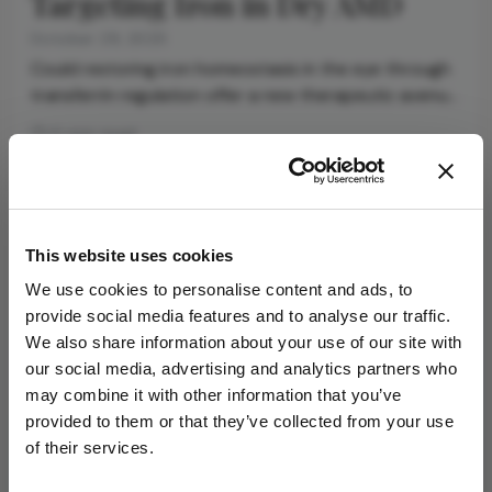
Targeting Iron in Dry AMD
October 29, 2025
Could restoring iron homeostasis in the eye through
transferrin regulation offer a new therapeutic avenue
for dry AMD?
5 min read
Newsletters
This website uses cookies
Receive the latest Ophthalmology news,
We use cookies to personalise content and ads, to
personalities, education, and career development
provide social media features and to analyse our traffic.
– weekly to your inbox.
We also share information about your use of our site with
our social media, advertising and analytics partners who
may combine it with other information that you’ve
provided to them or that they’ve collected from your use
I have read and understand the
Privacy
of their services.
Notice