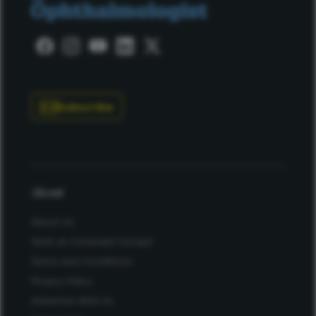
Subscribe
About
About Us
Work at Conexiant Europe
Terms and Conditions
Privacy Policy
Advertise With Us