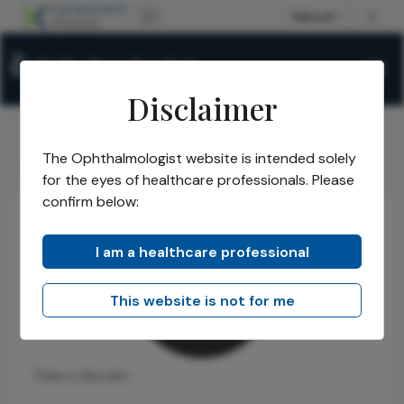
Disclaimer
The Ophthalmologist website is intended solely
The Ophthalmologist
Authors
Thierry Bordet
/
/
for the eyes of healthcare professionals. Please
confirm below:
I am a healthcare professional
This website is not for me
Thierry Bordet