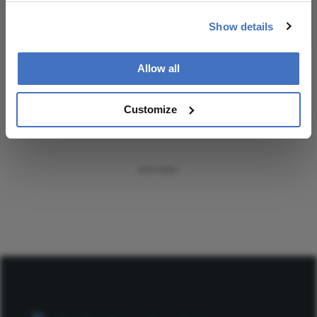
Subscribe
Show details
Allow all
ADVERTISEMENT
Customize
ADVERTISEMENT