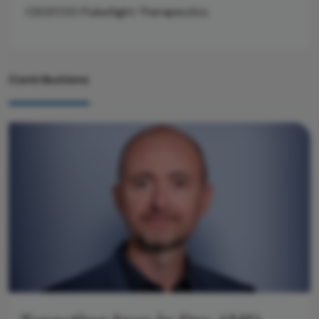
CSO/COO PulseSight Therapeutics
Contributions