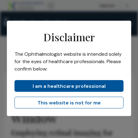
Disclaimer
The Ophthalmologist website is intended solely
The Ophthalmologist
Issues
2024
Jan
/
/
/
/
for the eyes of healthcare professionals. Please
The Cerebral Window
confirm below:
I am a healthcare professional
Health Economics and Policy
The Cerebral
This website is not for me
Window
Employing retinal imaging for