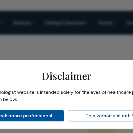
Business
Training & Education
Events
Co
Disclaimer
logist website is intended solely for the eyes of healthcare 
m below:
healthcare professional
This website is not 