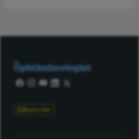
Subscribe