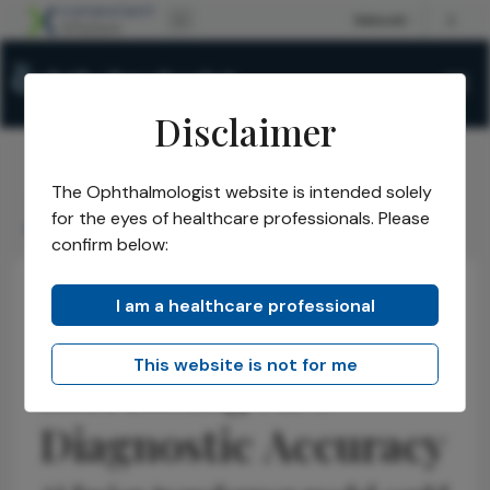
Disclaimer
The Ophthalmologist website is intended solely
The Ophthalmologist
Issues
2025
November
/
/
/
/
for the eyes of healthcare professionals. Please
Increasing AIs Diagnostic Accuracy
confirm below:
I am a healthcare professional
Research & Innovations
Educational Tools & Resources
Latest
This website is not for me
Increasing AI's
Diagnostic Accuracy