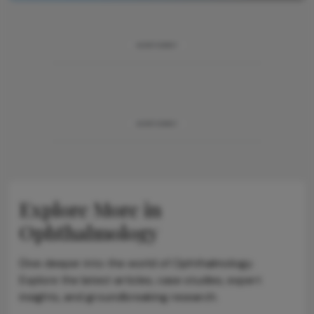
ADVERTISEMENT
ADVERTISEMENT
Explore More in
Ophthalmology
Dive deeper into the world of Ophthalmology.
Explore the latest articles, case studies, expert
insights, and groundbreaking research.