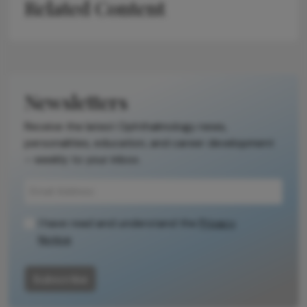
Related Content
Newsletters
Receive the latest Ophthalmology news,
personalities, education, and career development
– weekly to your inbox.
I have read and understand the
Privacy
Notice
Subscribe