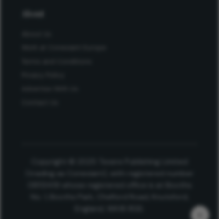
About
About Us
Work at Conexiant Europe
Terms and Conditions
Privacy Policy
Advertise With Us
Contact Us
Copyright © 2025 Texere Publishing Limited
(trading as Conexiant), with registered number
08113419 whose registered office is at Booths
No. 1, Booths Park, Chelford Road, Knutsford,
England, WA16 8GS.