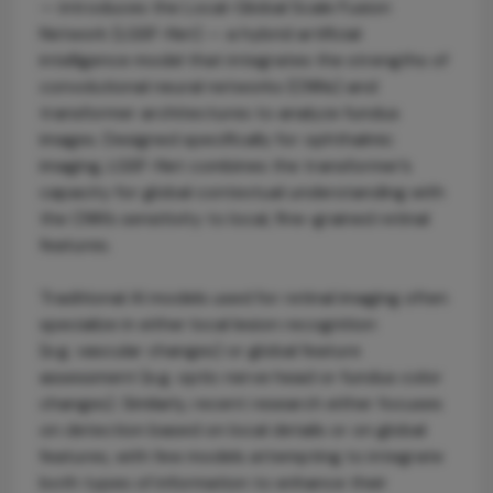
— introduces the Local-Global Scale Fusion
Network (LGSF-Net) — a hybrid artificial
intelligence model that integrates the strengths of
convolutional neural networks (CNNs) and
transformer architectures to analyze fundus
images. Designed specifically for ophthalmic
imaging, LGSF-Net combines the transformer’s
capacity for global contextual understanding with
the CNN’s sensitivity to local, fine-grained retinal
features.
Traditional AI models used for retinal imaging often
specialize in either local lesion recognition
(e.g. vascular changes) or global feature
assessment (e.g. optic nerve head or fundus color
changes). Similarly, recent research either focuses
on detection based on local details or on global
features, with few models attempting to integrate
both types of information to enhance their