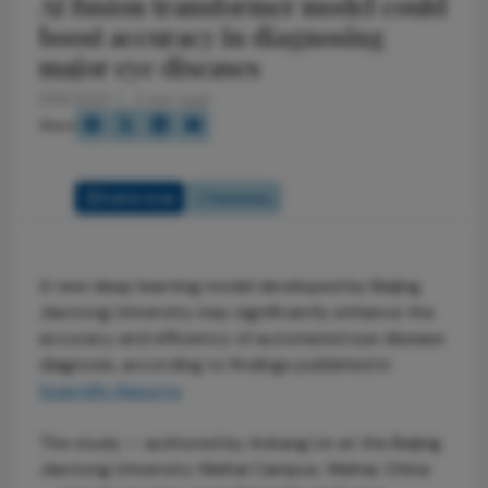
AI fusion transformer model could
boost accuracy in diagnosing
major eye diseases
11/18/2025
2 min read
Share
Full Article
Summary
A new deep learning model developed by Beijing
Jiaotong University may significantly enhance the
accuracy and efficiency of automated eye disease
diagnosis, according to findings published in
Scientific Reports
.
The study — authored by Ankang Lin at the Beijing
Jiaotong University Weihai Campus, Weihai, China