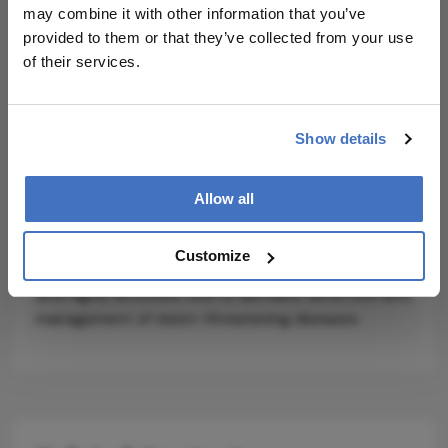
transformer module showed poorer
may combine it with other information that you’ve
interpretability and performance.
provided to them or that they’ve collected from your use
of their services.
While Lin acknowledges that current datasets are
relatively balanced and may not reflect the
variability of real-world cases, he suggests that
Show details
future research could test the model on larger,
imbalanced datasets, and integrate additional
imaging modalities like OCT (optical coherence
Allow all
tomography). If validated clinically, LGSF-Net could
represent a new benchmark for AI-assisted
Customize
ophthalmic screening, offering a faster, lower-cost,
and highly accurate tool to aid early detection and
management of vision-threatening diseases.