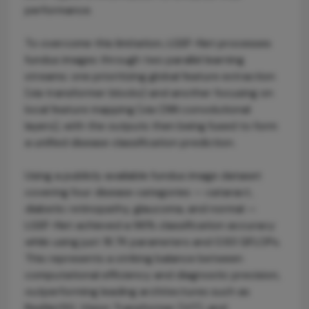
performance.
To overcome this limitation, LGSF-Net processes
fundus images through two parallel learning
streams: one prioritizing global feature extraction
(via transformer blocks) and another focusing on
local feature mapping (via CNN convolutional
layers), with the outputs then being fused to form
a unified disease classification prediction.
Using a publicly available fundus image dataset
covering four disease categories — cataract,
diabetic retinopathy, glaucoma, and normal —
LGSF-Net achieved a 96% classification accuracy
while using just 18.7K parameters and 0.93 GFLOPs.
This represents a striking balance between
computational efficiency and diagnostic precision,
outperforming leading architectures such as
ResNet50, Vision Transformer (ViT), and