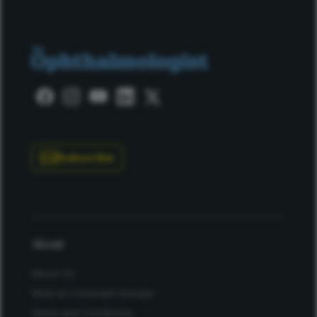
Subscribe
About
About Us
Work at Conexiant Europe
Terms and Conditions