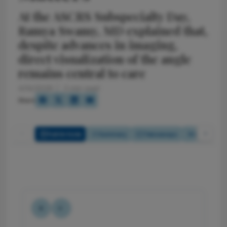
At the ASCRS Subspecialty Day,
Ramya Swamy, MD explained that,
despite advances in imaging,
direct visualization of the angle
remains central to care
4/14/2026
2 min read
Share
Full Article
Summary
Takeaways
Listen