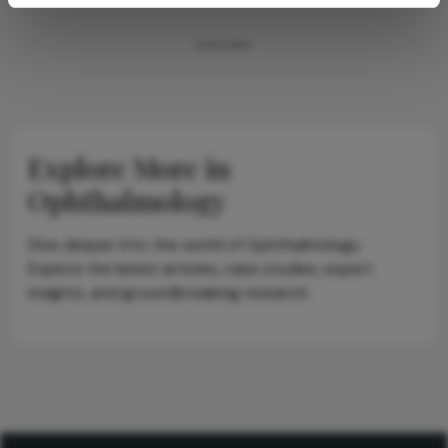
ADVERTISEMENT
Explore More in
Ophthalmology
Dive deeper into the world of Ophthalmology.
Explore the latest articles, case studies, expert
insights, and groundbreaking research.