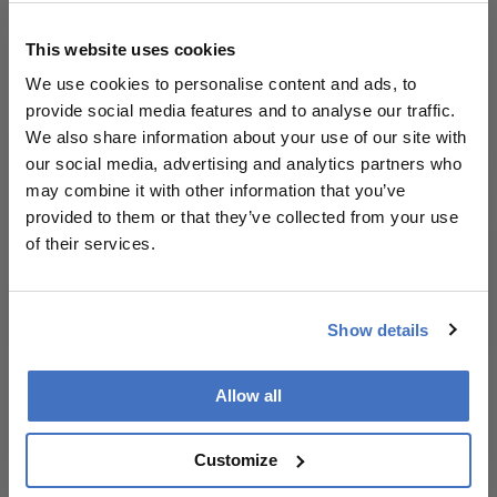
publication.
Newsletters
Readers are
This website uses cookies
Receive the latest Ophthalmology news,
encouraged to
We use cookies to personalise content and ads, to
personalities, education, and career development
consult the
provide social media features and to analyse our traffic.
– weekly to your inbox.
source for full
We also share information about your use of our site with
context, data,
our social media, advertising and analytics partners who
and
may combine it with other information that you’ve
methodology.
I have read and understand the
Privacy
provided to them or that they’ve collected from your use
Notice
of their services.
Subscribe
Show details
Allow all
ADVERTISEMENT
Customize