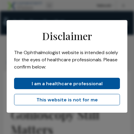
Disclaimer
The Ophthalmologist website is intended solely
The Ophthalmologist
Issues
2026
April
/
/
/
/
for the eyes of healthcare professionals. Please
Gonioscopy Still Matters
confirm below:
I am a healthcare professional
Glaucoma
Latest
News
ASCRS 2026:
This website is not for me
Gonioscopy Still
Matters