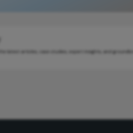
y
e latest articles, case studies, expert insights, and groundb