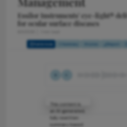
Management
Essilor Instruments' eye-light® de
for ocular surface diseases
6/2/2026
1 min read
Full Article
Summary
Listen
Report
Attribution Notice
This content is
an AI-generated,
fully rewritten
summary based