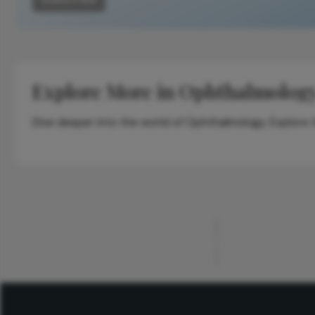
Explore More in Ophthalmolog
Dive deeper into the world of Ophthalmology. Explore th
ADVERTISEMENT