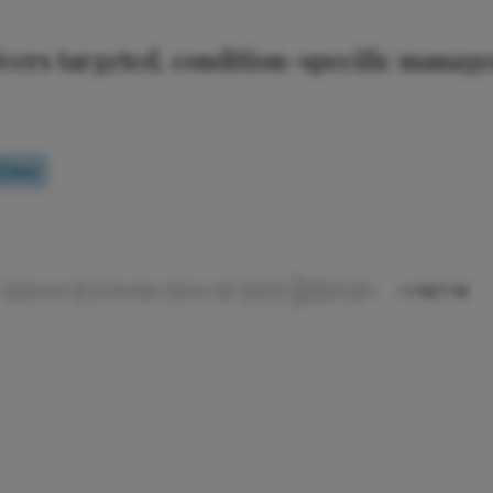
livers targeted, condition-specific manag
Quiz
-1:16/1:16