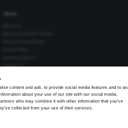
About
About Us
Work at Conexiant Europe
Terms and Conditions
Privacy Policy
Advertise With Us
Contact Us
s
ise content and ads, to provide social media features and to an
information about your use of our site with our social media,
 Conexiant), with registered number 08113419 whose registered
partners who may combine it with other information that you’ve
Knutsford, England, WA16 8GS.
ey’ve collected from your use of their services.