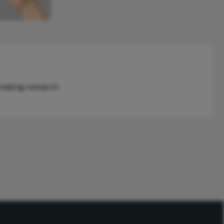
reaking research.