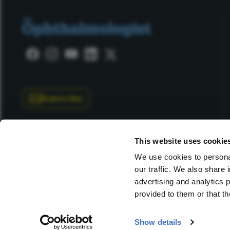
Subscribe
This website uses cookie
We use cookies to personal
our traffic. We also share 
Copyright © 2025 Texere Publishing Limited (trading as
advertising and analytics 
provided to them or that th
Show details