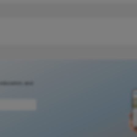
 education, and