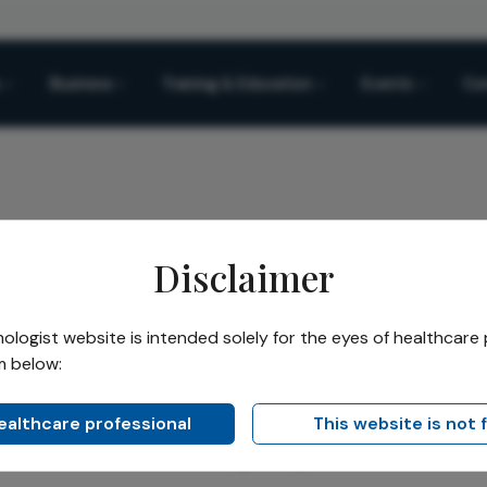
Business
Training & Education
Events
Co
Disclaimer
py Device for Dry Eye and OSD Management
logist website is intended solely for the eyes of healthcare 
m below:
Share
Device for Dry Eye and O
healthcare professional
This website is not 