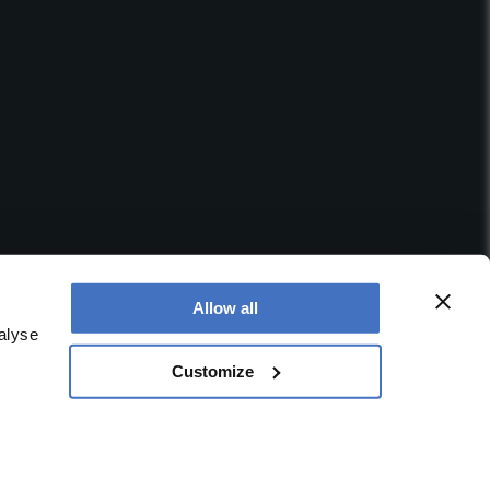
Allow all
alyse
Customize
 office is at Booths No. 1, Booths Park, Chelford Road,