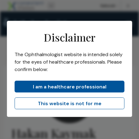
Disclaimer
The Ophthalmologist website is intended solely
The Ophthalmologist
Authors
Hakan Kaymak
/
/
for the eyes of healthcare professionals. Please
confirm below:
I am a healthcare professional
This website is not for me
Hakan Kaymak