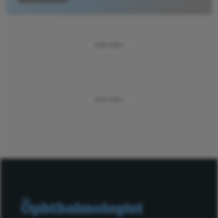
ADVERTISEMENT
ADVERTISEMENT