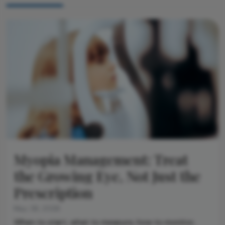
Myopia Management: Treat
the Growing Eye, Not Just the
Prescription
May 28, 2026
When to start, what to measure, how to monitor,