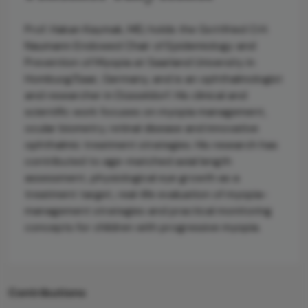
Prof. Hakan Kaymak, MD, holds the Gottfried O.H.
Naumann Endowed Chair of Epidemiology and
Prevention of Myopia at Saarland University in
Homburg/Saar, Germany, and is an ophthalmologist
and researcher in Düsseldorf. His clinical and
scientific work focuses on myopia management,
ocular biometry, retinal disease and innovative
ophthalmic treatment strategies. His research has
contributed to age-matched axial length
assessment, physiological eye growth as a
treatment target, real-life evaluation of myopia-
management strategies and practical monitoring
concepts for children with progressive myopia.
Contributions