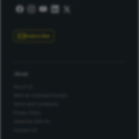
Subscribe
About
About Us
Work at Conexiant Europe
Terms and Conditions
Privacy Policy
Advertise With Us
Contact Us