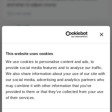
and when to adjust course
6 min read
This website uses cookies
We use cookies to personalise content and ads, to
provide social media features and to analyse our traffic.
We also share information about your use of our site with
our social media, advertising and analytics partners who
may combine it with other information that you’ve
provided to them or that they’ve collected from your use
Low-Dose Atropine: Beyond
of their services.
Refraction
June 24, 2026