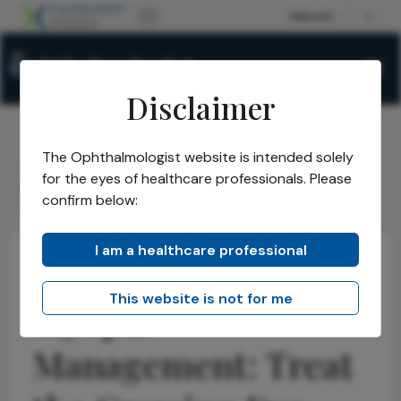
Disclaimer
The Ophthalmologist website is intended solely
The Ophthalmologist
Issues
2026
May
/
/
/
/
for the eyes of healthcare professionals. Please
Myopia Management Treat the Growing Eye Not Just
confirm below:
the Prescription
I am a healthcare professional
Anterior Segment
Pediatric
Discussion
This website is not for me
Myopia
Management: Treat