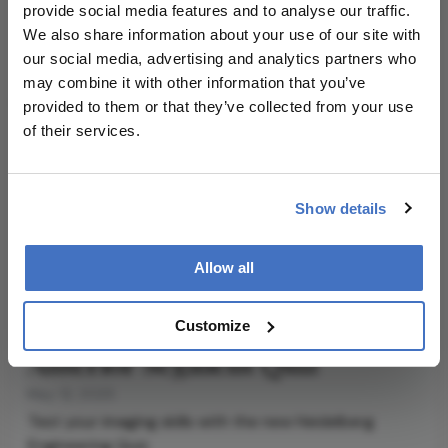
provide social media features and to analyse our traffic.
We also share information about your use of our site with
our social media, advertising and analytics partners who
may combine it with other information that you’ve
provided to them or that they’ve collected from your use
of their services.
Show details
Allow all
The Ophthalmologist
Heidelberg Engineering
Customize
Anterior Segment Quiz
May 12, 2025
Test your imaging skills with the new Heidelberg
Engineering Quiz