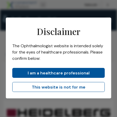
Disclaimer
The Ophthalmologist website is intended solely
The Ophthalmologist
Companies
/
/
for the eyes of healthcare professionals. Please
Heidelberg Engineering
confirm below:
Heidelberg
I am a healthcare professional
Engineering
This website is not for me