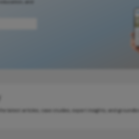
 education, and
y
e latest articles, case studies, expert insights, and groundb