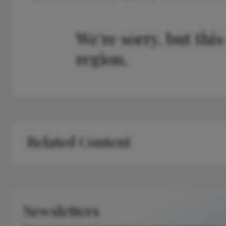
We're sorry, but this
region.
Related Content
Newsletters