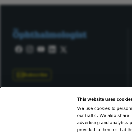
Subscribe
This website uses cookie
We use cookies to personal
our traffic. We also share 
Copyright © 2025 Texere Publishing Limited (trading as
advertising and analytics 
provided to them or that th