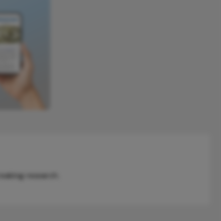
reaking research.