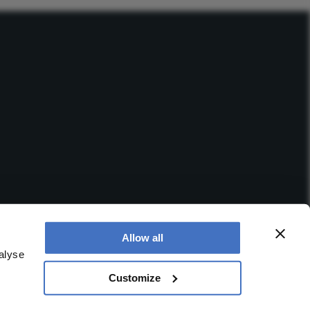
Allow all
alyse
Customize
 office is at Booths No. 1, Booths Park, Chelford Road,