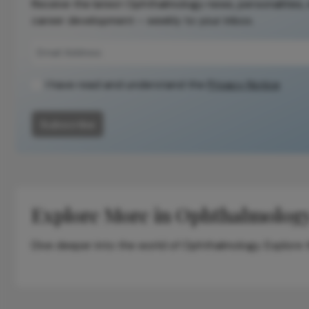
Receive the latest Ophthalmology news, personalities,
career development – weekly to your inbox.
I have read and understand the
Privacy Notice
Subscribe
Explore More in Ophthalmolog
Dive deeper into the world of Ophthalmology. Explore th