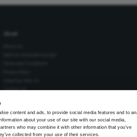
About
About Us
Work at Conexiant Europe
Terms and Conditions
Privacy Policy
Advertise With Us
Contact Us
s
ise content and ads, to provide social media features and to an
information about your use of our site with our social media,
 Conexiant), with registered number 08113419 whose registered
partners who may combine it with other information that you’ve
Knutsford, England, WA16 8GS.
ey’ve collected from your use of their services.