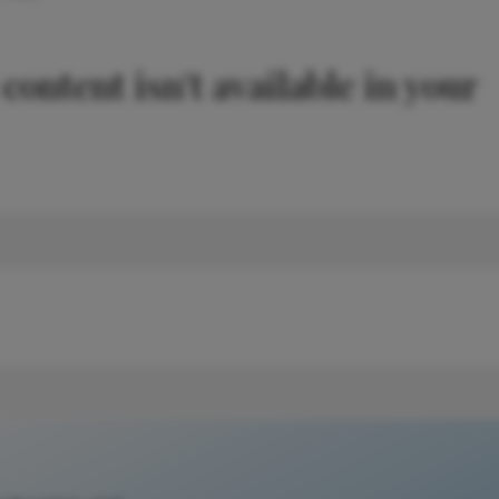
 content isn't available in your