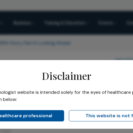
Business
Training & Education
Events
Co
RA Story, Part II: Looking Ahead
Share
Practice Management
Sponsored
Disclaimer
A™ Story, Part II: Look
logist website is intended solely for the eyes of healthcare 
m below:
Heidelberg OPERA™ will continue to sha
healthcare professional
This website is not 
n read