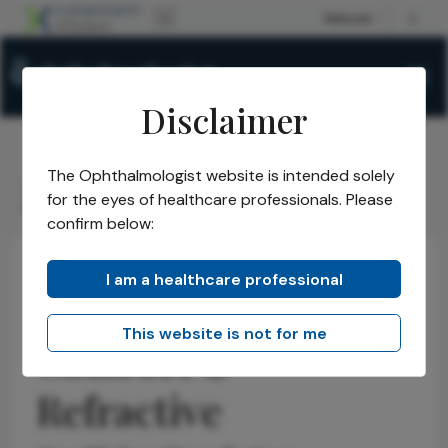
Disclaimer
The Ophthalmologist website is intended solely
The Ophthalmologist
Issues
2025
August
/
/
/
/
for the eyes of healthcare professionals. Please
New Visions in Cataract & Refractive
confirm below:
I am a healthcare professional
New Visions in
This website is not for me
Cataract &
Refractive