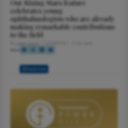
Our Rising Stars feature
celebrates young
ophthalmologists who are already
making remarkable contributions
to the field
By
Julian Upton
8/29/2025
4 min read
Share
Full Article