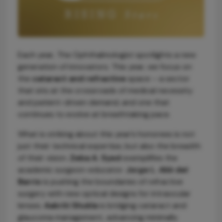
Each year, The Ophthalmologist spotlights a new
generation of innovators. This year, we focus on
the
cataract and refractive
space – a sector
that sits at the crossroads of medical necessity
and patient-driven demand, and one that
continues to evolve at breathtaking pace.
What is striking about this year’s honorees is not
just their technical expertise, but also the breadth
of their vision.
Zeba A. Syed
exemplifies the
academic surgeon-educator.
Jorge L. Alió del
Barrio
is pushing the boundaries of refractive
surgery with new optical designs for intraocular
lenses.
Aakriti Shukla
is bridging cataract and
glaucoma management, advancing minimally