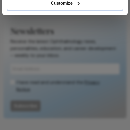
Customize
Newsletters
Receive the latest Ophthalmology news,
personalities, education, and career development
– weekly to your inbox.
I have read and understand the
Privacy
Notice
Subscribe