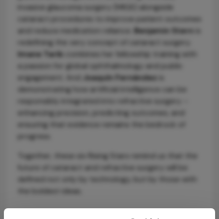
invasive glaucoma surgery (MIGS) alongside
cataract procedures to improve patient outcomes
and reduce medication reliance.
Benjamin Stern
is
redefining the very concept of cataract surgery.
Imane Tarib
combines her fellowship training with
a passion for global ophthalmology and public
engagement. And
Joaquín Fernández
is
demonstrating how artificial intelligence can be
responsibly integrated into refractive surgery –
enhancing precision, predicting outcomes, and
ensuring that evidence remains the bedrock of
progress.
Together, these six Rising Stars remind us that the
future of cataract and refractive surgery will be
defined not only by technology, but by those with
the boldest ideas.