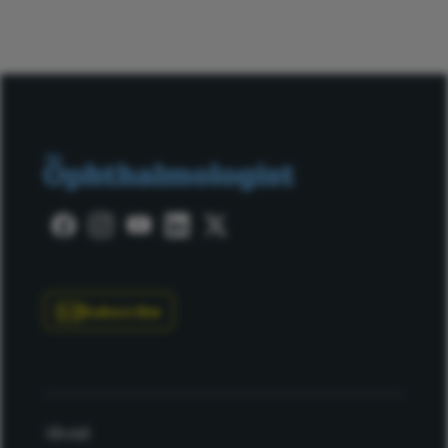
Subscribe
About