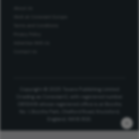
About Us
Work at Conexiant Europe
Terms and Conditions
Privacy Policy
Advertise With Us
Contact Us
Copyright © 2025 Texere Publishing Limited
(trading as Conexiant), with registered number
08113419 whose registered office is at Booths
No. 1, Booths Park, Chelford Road, Knutsford,
England, WA16 8GS.