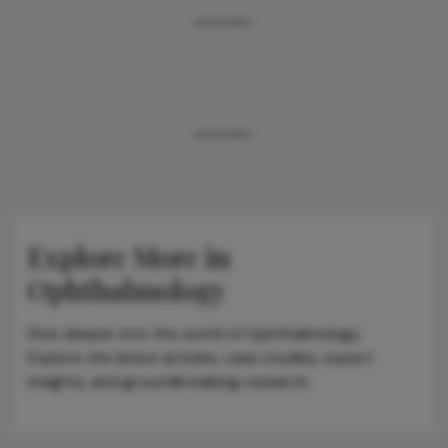
ADVERTISEMENT
ADVERTISEMENT
Explore More in
Ophthalmology
Dive deeper into the world of Ophthalmology.
Explore the latest articles, case studies, expert
insights, and groundbreaking research.