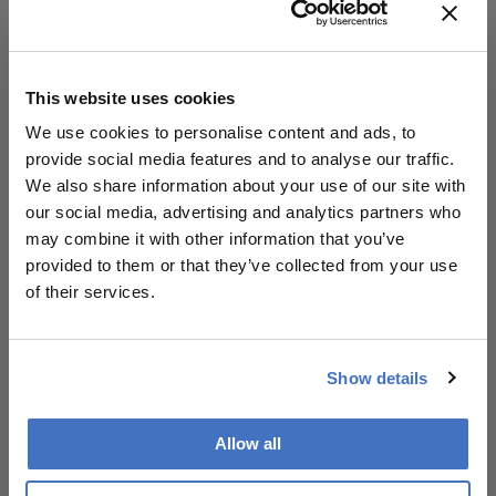
Read their profiles here
This website uses cookies
We use cookies to personalise content and ads, to
About the Author(s)
provide social media features and to analyse our traffic.
We also share information about your use of our site with
our social media, advertising and analytics partners who
Julian Upton
may combine it with other information that you’ve
Julian Upton is Group Editor at Conexiant Europe. With
provided to them or that they’ve collected from your use
25 years' experience of the magazine industry, he has
covered many facets of science and healthcare.
of their services.
More Articles by Julian Upton
Show details
Allow all
Related Content