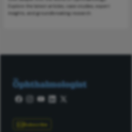
Explore the latest articles, case studies, expert
insights, and groundbreaking research.
Subscribe