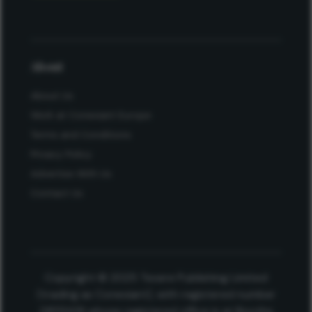
About
About Us
Work at Conexiant Europe
Terms and Conditions
Privacy Policy
Advertise With Us
Contact Us
Copyright © 2025 Texere Publishing Limited
(trading as Conexiant), with registered number
08113419 whose registered office is at Booths