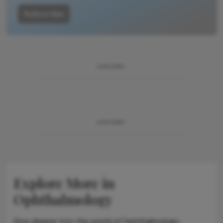
Subscribe
ADVERTISEMENT
ADVERTISEMENT
Explore More in
Ophthalmology
Dive deeper into the world of Ophthalmology.