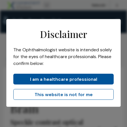
Disclaimer
The Ophthalmologist website is intended solely
The Ophthalmologist
Issues
2025
December
/
/
/
/
for the eyes of healthcare professionals. Please
Separating Scalp & Brain
confirm below:
I am a healthcare professional
Neuro-ophthalmology
News
Research & Innovations
Separating Scalp &
This website is not for me
Brain
Speckle contrast optical