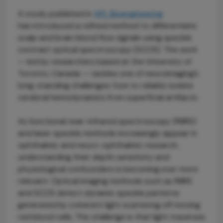
A study published in
APL Bioengineering
has introduced a refined method to differentiate
scalp and brain blood flow signals using speckle
contrast optical spectroscopy (SCOS). The work
— led by researchers based at the University of
Toronto, Canada — tackles one of neuroimaging’s
long-standing challenges: how to reliably isolate
cerebral hemodynamics from superficial artifacts.
As functional near-infrared spectroscopy (fNIRS)
and laser speckle methods increasingly appear in
ophthalmic and neuro-ophthalmic research,
understanding their depth sensitivity and
physiological confounders is becoming ever more
relevant. Optical imaging methods such as fNIRS
and SCOS detect dynamic speckle patterns
generated by coherent light scattering off moving
red blood cells. The challenge is that light traverses