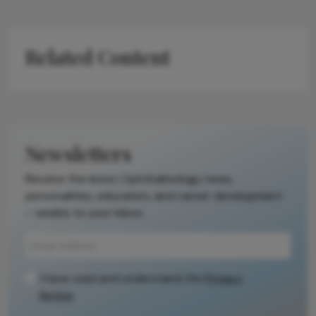
Related Content
Newsletters
Receive the latest Ophthalmology news,
personalities, education, and career development
– weekly to your inbox.
I have read and understand the
Privacy
Notice