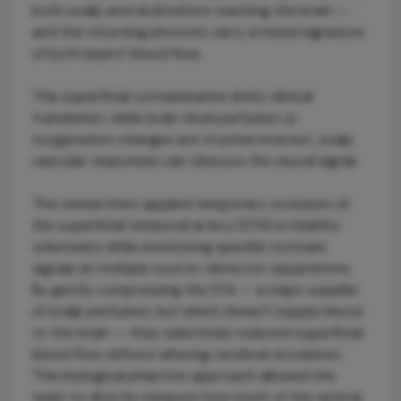
both scalp and skull before reaching the brain —
and the returning photons carry a mixed signature
of both layers’ blood flow.
This superficial contamination limits clinical
translation: while brain-level perfusion or
oxygenation changes are of prime interest, scalp
vascular responses can obscure the neural signal.
The researchers applied temporary occlusion of
the superficial temporal artery (STA) in healthy
volunteers while monitoring speckle contrast
signals at multiple source–detector separations.
By gently compressing the STA — a major supplier
of scalp perfusion, but which doesn't supply blood
to the brain — they selectively reduced superficial
blood flow without altering cerebral circulation.
This biological phantom approach allowed the
team to directly measure how much of the optical