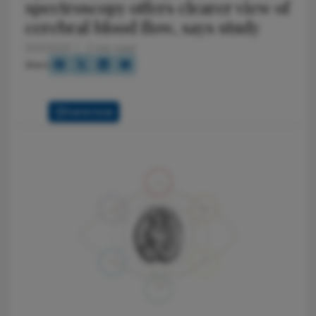
spectroscopy offers clearer view of
cerebral blood flow, says study
12/2/2025
2 min read
Share
Full Article