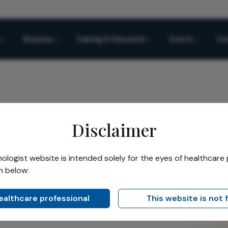
Business
Training & Education
Events
Co
Disclaimer
logist website is intended solely for the eyes of healthcare 
m below:
healthcare professional
This website is not 