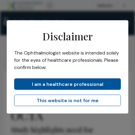
Disclaimer
The Ophthalmologist website is intended solely
The Ophthalmologist
Issues
2025
October
/
/
/
/
for the eyes of healthcare professionals. Please
Artifact Impact in OCTA
confirm below:
I am a healthcare professional
Glaucoma
Insights
Artifact Impact in
This website is not for me
OCTA
Study highlights need for