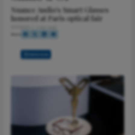
Nuance Audio's Smart Glasses
honored at Paris optical fair
10/7/2025
1 min read
Share
Full Article