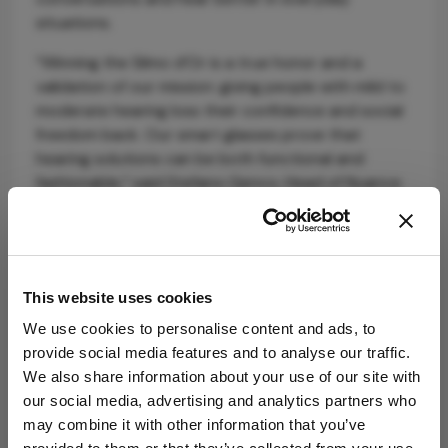
situations.
“Winning the Silmo d’Or is a true honor and a
validation of our mission: giving people with mild to
moderate hearing loss their confidence and social
freedom back. Our smart glasses prove that
hearing solutions can be both functional and
fashionable,” said Stefano Genco, Head of Nuance
Audio.
nuanceaudio.com
This website uses cookies
We use cookies to personalise content and ads, to
provide social media features and to analyse our traffic.
We also share information about your use of our site with
Related Content
our social media, advertising and analytics partners who
may combine it with other information that you’ve