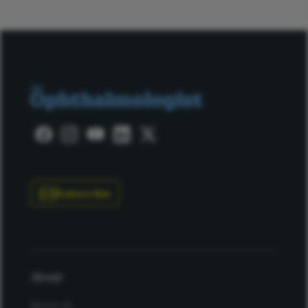
Subscribe
About
About Us