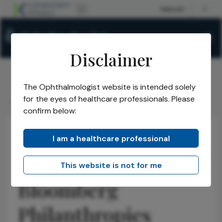
Disclaimer
The Ophthalmologist website is intended solely
The Ophthalmologist
Issues
2025
October
/
/
/
/
for the eyes of healthcare professionals. Please
VisionSpring Bloomberg Philanthropies Partnership
confirm below:
I am a healthcare professional
Health Economics and Policy
Cataract
VisionSpring &
This website is not for me
Bloomberg
Philanthropies