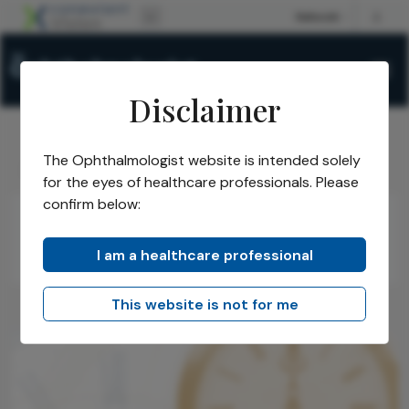
Disclaimer
The Ophthalmologist website is intended solely
The Ophthalmologist
Issues
2026
/
/
for the eyes of healthcare professionals. Please
confirm below:
2026
I am a healthcare professional
This website is not for me