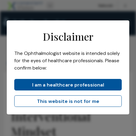
Disclaimer
The Ophthalmologist website is intended solely
The Ophthalmologist
Issues
2025
Apr
/
/
/
/
for the eyes of healthcare professionals. Please
Embracing an Interventional Mindset
confirm below:
I am a healthcare professional
Glaucoma
Embracing an
This website is not for me
Interventional
Mindset