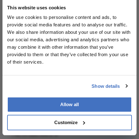
About the Author(s)
This website uses cookies
We use cookies to personalise content and ads, to
Julian Upton
provide social media features and to analyse our traffic.
We also share information about your use of our site with
Julian Upton is Group Editor at Conexiant Europe. With
25 years' experience of the magazine industry, he has
our social media, advertising and analytics partners who
covered many facets of science and healthcare.
may combine it with other information that you’ve
More Articles by Julian Upton
provided to them or that they’ve collected from your use
of their services.
Show details
Related Content
Allow all
Customize
Newsletters