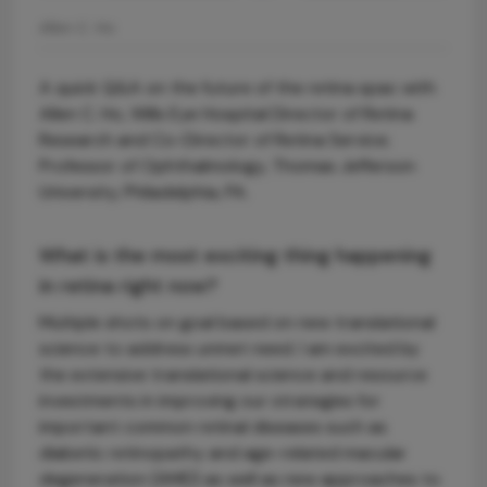
Allen C. Ho
A quick Q&A on the future of the retina spac with
Allen C. Ho, Wills Eye Hospital Director of Retina
Research and Co-Director of Retina Service;
Professor of Ophthalmology, Thomas Jefferson
University, Philadelphia, PA.
What is the most exciting thing happening
in retina right now?
Multiple shots on goal based on new translational
science to address unmet need. I am excited by
the extensive translational science and resource
investments in improving our strategies for
important common retinal diseases such as
diabetic retinopathy and age-related macular
degeneration (AMD) as well as new approaches to