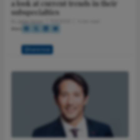
a look at current trends in their
subspecialties
By
Julian Upton
7/25/2025
3 min read
Share
Full Article