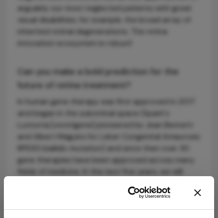
arguably our most neglected patients with great
visual disabilities, for example, the broad array of
inherited retinal degenerations. The retina
innovation ecosystem is robust!
Can you make a bold prediction for the
future of retina treatment?
In human gene therapy was first approved in 2017
and began in the subretinal space (Spark's
Luxturna [voretigene] pioneered by Jean Bennett
and Albert Maguire for Leber Congenital Amaurosis
RPE65 biallelic mutation) and since then over 30
gene therapies have been approved across many
fields of medicine. In the next five years, we will
bring it back to the eye and see more gene
therapies approved for retinal diseases.