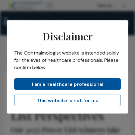
Disclaimer
The Ophthalmologist website is intended solely
The Ophthalmologist
Issues
2025
July
/
/
/
/
for the eyes of healthcare professionals. Please
Allen C. Ho Power List Perspectives
confirm below:
I am a healthcare professional
Retina
Insights
Opinions
Allen C. Ho Power
This website is not for me
List Perspectives
Our 2025 Power List winners take