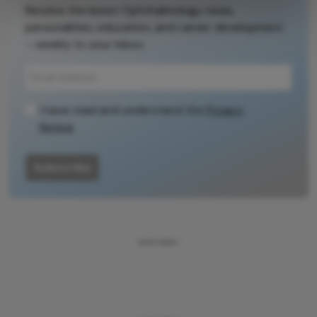
Receive the latest Ophthalmology news,
personalities, education, and career development
– weekly to your inbox.
I have read and understand the
Privacy
Notice
Subscribe
ADVERTISEMENT