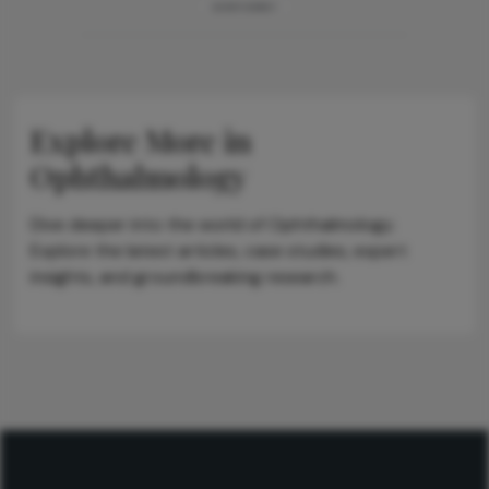
ADVERTISEMENT
Explore More in
Ophthalmology
Dive deeper into the world of Ophthalmology.
Explore the latest articles, case studies, expert
insights, and groundbreaking research.