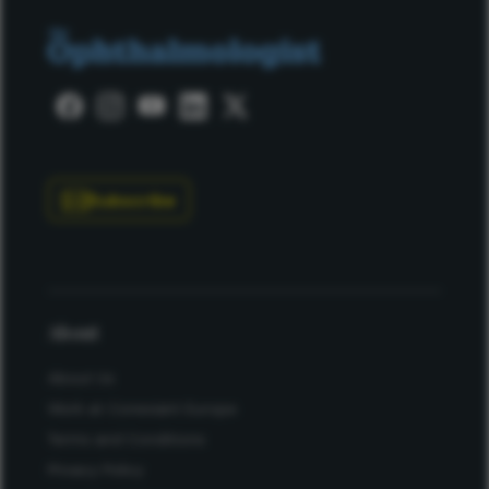
Subscribe
About
About Us
Work at Conexiant Europe
Terms and Conditions
Privacy Policy