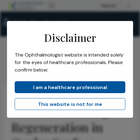
Disclaimer
The Ophthalmologist website is intended solely
The Ophthalmologist
Issues
2025
July
/
/
/
/
for the eyes of healthcare professionals. Please
CAM: Rethinking Regeneration in Ocular Surface
confirm below:
Disease
I am a healthcare professional
Anterior Segment
Opinions
Insights
This website is not for me
CAM: Rethinking
Regeneration in