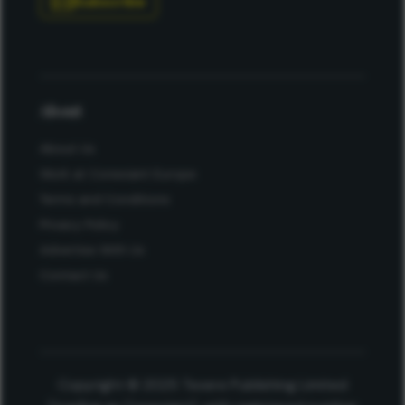
Subscribe
About
About Us
Work at Conexiant Europe
Terms and Conditions
Privacy Policy
Advertise With Us
Contact Us
Copyright © 2025 Texere Publishing Limited