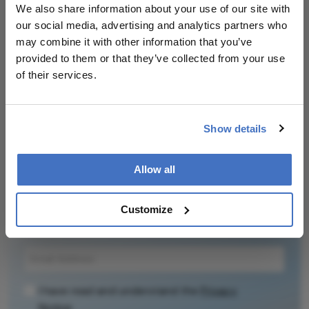
We also share information about your use of our site with
our social media, advertising and analytics partners who
may combine it with other information that you’ve
provided to them or that they’ve collected from your use
Related Content
of their services.
Show details
Newsletters
Allow all
Receive the latest Ophthalmology news,
personalities, education, and career development
Customize
– weekly to your inbox.
I have read and understand the
Privacy
Notice