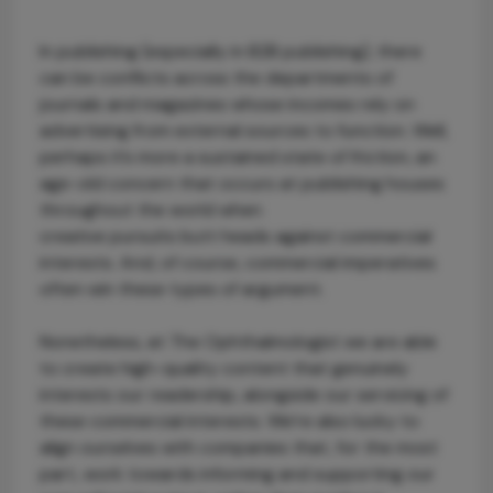
In publishing (especially in B2B publishing), there
can be conflicts across the departments of
journals and magazines whose incomes rely on
advertising from external sources to function. Well,
perhaps it’s more a sustained state of friction, an
age-old concern that occurs at publishing houses
throughout the world when
creative pursuits butt heads against commercial
interests. And, of course, commercial imperatives
often win these types of argument.
Nonetheless, at The Ophthalmologist we are able
to create high-quality content that genuinely
interests our readership, alongside our servicing of
these commercial interests. We’re also lucky to
align ourselves with companies that, for the most
part, work towards informing and supporting our