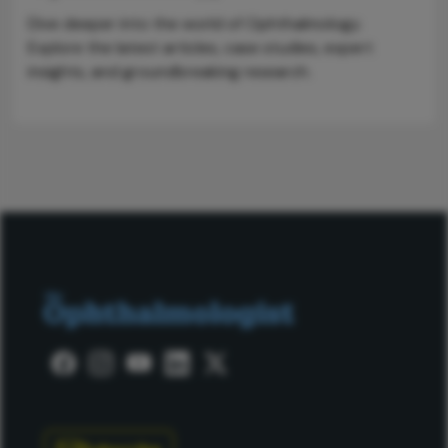
Dive deeper into the world of Ophthalmology.
Explore the latest articles, case studies, expert
insights, and groundbreaking research.