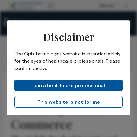
Disclaimer
The Ophthalmologist website is intended solely
The Ophthalmologist
Issues
2025
October
/
/
/
/
for the eyes of healthcare professionals. Please
Creativity versus Commerce
confirm below:
I am a healthcare professional
Voices in the Community
Opinions
Business and Entrepreneurship
This website is not for me
Creativity versus
Commerce