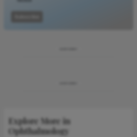
Subscribe
ADVERTISEMENT
ADVERTISEMENT
Explore More in
Ophthalmology