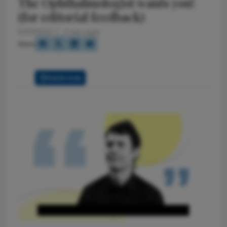
The Ophthalmologist wants you!
(for editorial feedback)
10/17/2025
2 min read
Share
Full Article