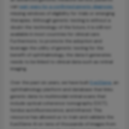
can
wait years for a confirmed genetic diagnosis
,
missing windows of eligibility for trials or emerging
therapies. Although genetic testing is without a
doubt the technology of the future, it is still not
available in most countries for clinical care.
Furthermore, to promote the adoption and
leverage the utility of genetic testing for the
benefit of ophthalmology, the data it generates
needs to be linked to clinical data such as retinal
imaging.
Over the past six years, we have built
Eye2Gene
, an
ophthalmology platform and database that links
genetic data to multimodal retinal scans that
include optical coherence tomography (OCT),
fundus autofluorescence, and infrared. This
resource has allowed us to train and validate the
Eye2Gene AI on tens of thousands of images from