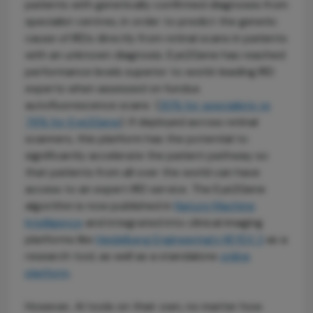
patients with genetically confirmed diagnoses from
specialist centres, in order to predict the genetic
cause of IRDs directly from retinal scans in patients
with an unknown diagnosis. Eye2Gene has reached
performance levels superior to world-leading IRD
experts when assessed on fundus
autofluorescence scans (
30% for specialists vs
76% for Eye2Gene
). If deployed across retinal
scanners, this platform has the potential to
significantly accelerate the patient pathway so
that patients from all over the world can have
access to an expert IRD service. The Eye2Gene
algorithm is now published in
Nature Machine
Intelligence
and integrated into clinical imaging
platforms like
Heidelberg Engineering’s HEYEX 2
as a
research tool, as well as a standalone
online
platform
.
However, AI tools on their own, no matter how