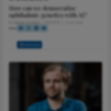
How can we democratise
ophthalmic genetics with AI?
By
Nikolas Pontikos
9/11/2025
3 min read
Share
Full Article