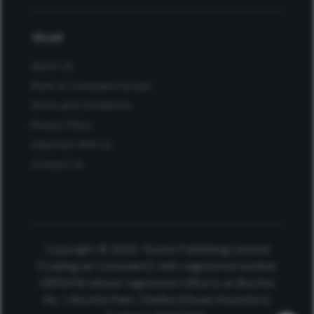
About
About Us
Work at Conexiant Europe
Terms and Conditions
Privacy Policy
Advertise With Us
Contact Us
Copyright © 2025 Texere Publishing Limited
(trading as Conexiant), with registered number
08113419 whose registered office is at Booths
No. 1, Booths Park, Chelford Road, Knutsford,