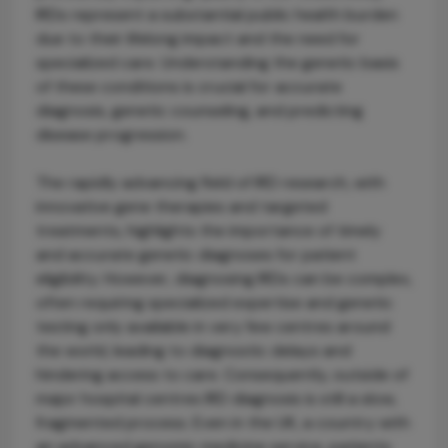
IRDs represent a substantial public health burden
due to their lifelong impact and the need for
specialized care. Understanding the genetic basis
of these conditions is crucial for accurate
diagnosis, genetic counseling, and predicting
disease progression.
The rapidly advancing field of IRD research, with
innovative gene therapies and targeted
treatments, highlights the importance of timely
and accurate genetic diagnoses for patient
eligibility. However, diagnosing IRDs can be complex,
often requiring specialized expertise and genetic
testing only available in very few centres around
the world, leading to diagnostic delays and
hindering access to care. Consequently, outside of
major hospital centres IRD diagnosis is still a slow,
fragmented process. Even in the UK, a country with
an advanced genomic medicine service, patients