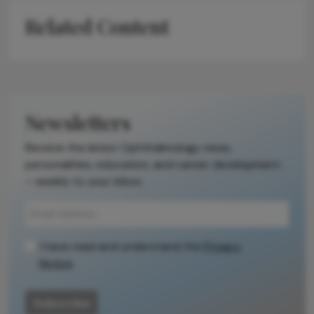
Related Content
Newsletters
Receive the latest Ophthalmology news,
personalities, education, and career development
– weekly to your inbox.
I have read and understand the
Privacy
Notice
Subscribe