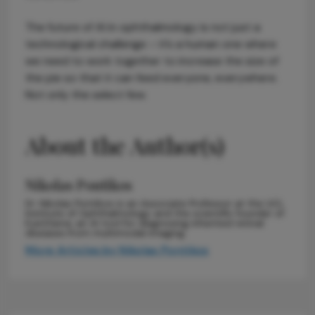
The future of AI in ophthalmology is not just a
technological challenge – it’s a human one where
we need to work together to increase the size of
the pie so that it can feed everyone, everywhere.
Not only the select few.
About the Author(s)
Nikolas Pontikos
Dr. Nikolas Pontikos is an Associate Professor at the UCL
Institute of Ophthalmology and the scientific founder of
Eye2Gene, an AI tool for diagnosing inherited retinal
diseases from multimodal imaging.
More Articles by Nikolas Pontikos