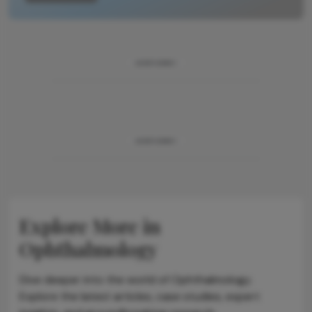
ADVERTISEMENT
ADVERTISEMENT
Explore More in
Ophthalmology
Dive deeper into the world of Ophthalmology.
Explore the latest articles, case studies, expert