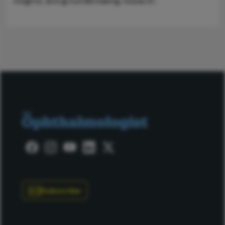
insights, and groundbreaking research.
Subscribe