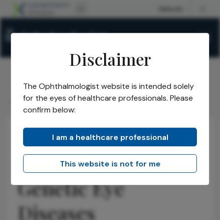
Disclaimer
The Ophthalmologist website is intended solely
The Ophthalmologist
Issues
2025
September
/
/
/
/
for the eyes of healthcare professionals. Please
Global Mapping of Genetic Eye Diseases
confirm below:
I am a healthcare professional
Opinions
Retina
Latest
Global Mapping of
This website is not for me
Genetic Eye
Diseases