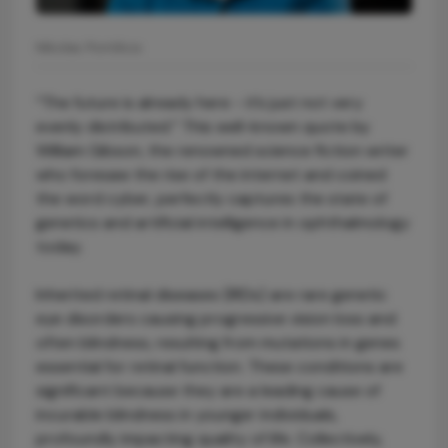
Nikolas Pontikos
“The future is already here - it’s just not very
evenly distributed.” This well-known quote by
William Gibson, the renowned science fiction writer
who foresaw the rise of the internet and coined
the word cyber, perfectly captures the state of
genetics and artificial intelligence in ophthalmology
today.
Inherited retinal diseases (IRDs) are rare genetic
eye disorders causing progressive vision loss and
often blindness, resulting from mutations in genes
essential for retinal function. These conditions are
significant because they are a leading cause of
incurable blindness in younger individuals,
profoundly impacting quality of life. Collectively,