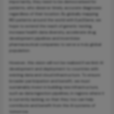
importantly, they need to be democratised for
patients, who deserve timely, accurate diagnoses
regardless of their location. By globally mapping
IRD patients around the world with Eye2Gene, we
hope to extend the reach of genetic testing,
increase health data diversity, accelerate drug
development pipelines and incentivise
pharmaceutical companies to serve a truly global
population.
However, this vision will not be realized if we limit AI
development and deployment to countries with
existing data and cloud infrastructure. To ensure
broader participation and benefit, we must
sustainably invest in building new infrastructure,
such as data ingestion pipelines, in regions where it
is currently lacking, so that they too can help
contribute and benefit from the AI systems of
tomorrow.