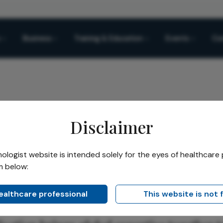
Business
Training & Education
Events
Co
Disclaimer
ye
logist website is intended solely for the eyes of healthcare 
m below:
Share
healthcare professional
This website is not 