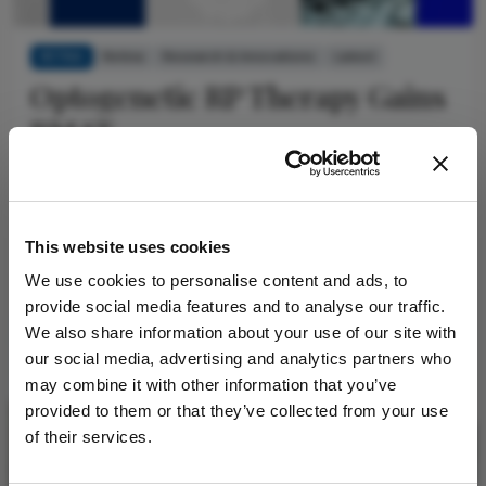
RETINA
Retina
Research & Innovations
Latest
Optogenetic RP Therapy Gains
RMAT
April 29, 2026
Ray Therapeutics secures FDA RMAT designation for
its optogenetic retinitis pigmentosa therapy
This website uses cookies
2 min read
We use cookies to personalise content and ads, to
provide social media features and to analyse our traffic.
We also share information about your use of our site with
our social media, advertising and analytics partners who
may combine it with other information that you’ve
provided to them or that they’ve collected from your use
of their services.