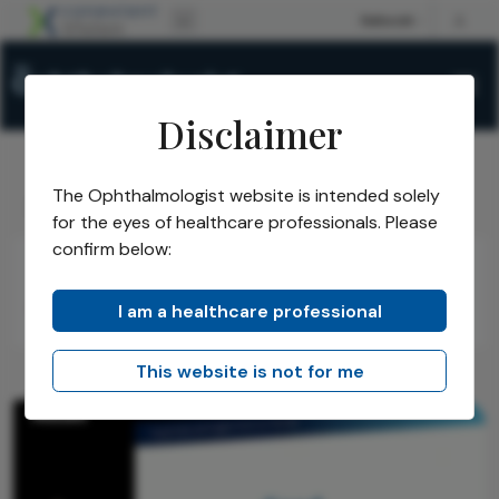
Disclaimer
The Ophthalmologist website is intended solely
The Ophthalmologist
Issues
2026
April
/
/
/
for the eyes of healthcare professionals. Please
confirm below:
April
I am a healthcare professional
This website is not for me