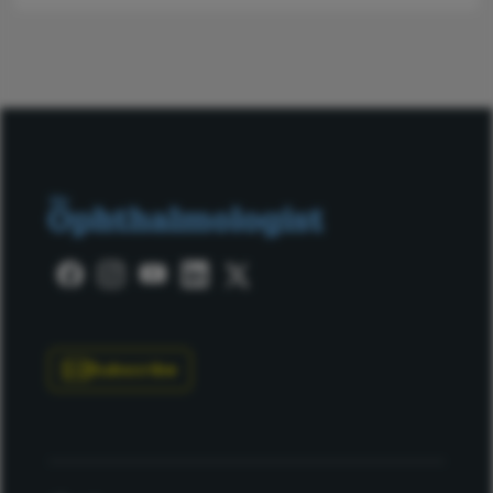
Subscribe