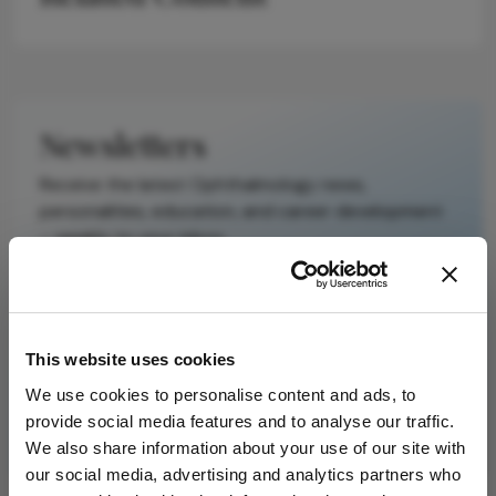
It does not
reproduce the
original text and
is not a
substitute for
Newsletters
the original
publication.
Receive the latest Ophthalmology news,
Readers are
personalities, education, and career development
encouraged to
– weekly to your inbox.
consult the
source for full
context, data,
and
I have read and understand the
Privacy
This website uses cookies
methodology.
Notice
We use cookies to personalise content and ads, to
provide social media features and to analyse our traffic.
Subscribe
We also share information about your use of our site with
our social media, advertising and analytics partners who