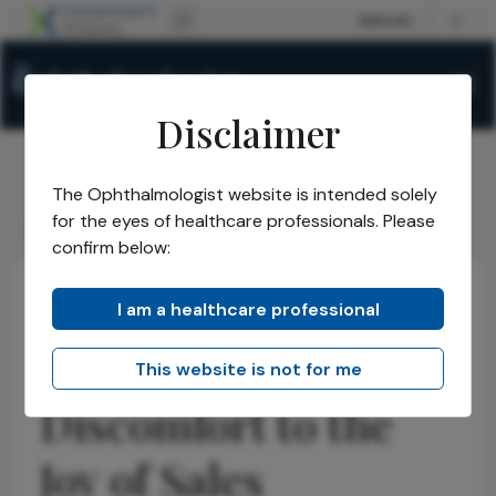
Disclaimer
The Ophthalmologist website is intended solely
The Ophthalmologist
Issues
2026
January
/
/
/
/
for the eyes of healthcare professionals. Please
Leapfrogging from Discomfort to the Joy of Sales
confirm below:
I am a healthcare professional
Business and Entrepreneurship
Practice Management
Leapfrogging from
This website is not for me
Discomfort to the
Joy of Sales