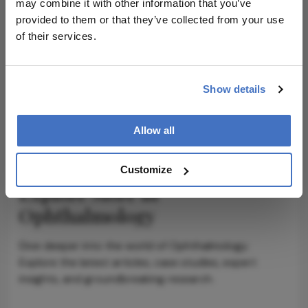
may combine it with other information that you’ve
provided to them or that they’ve collected from your use
ADVERTISEMENT
of their services.
Show details
ADVERTISEMENT
Allow all
Customize
Explore More in
Ophthalmology
Dive deeper into the world of Ophthalmology.
Explore the latest articles, case studies, expert
insights, and groundbreaking research.