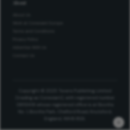
About
About Us
Work at Conexiant Europe
Terms and Conditions
Privacy Policy
Advertise With Us
Contact Us
Copyright © 2025 Texere Publishing Limited
(trading as Conexiant), with registered number
08113419 whose registered office is at Booths
No. 1, Booths Park, Chelford Road, Knutsford,
England, WA16 8GS.