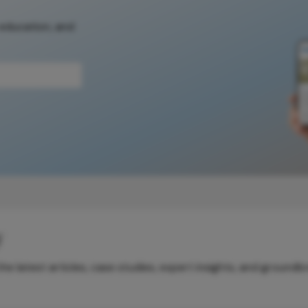
 education, and
y
e latest articles, case studies, expert insights, and groundb