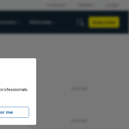
Subscribe
mmunity
Multimedia
professionals.
ADVERTISEMENT
for me
ADVERTISEMENT