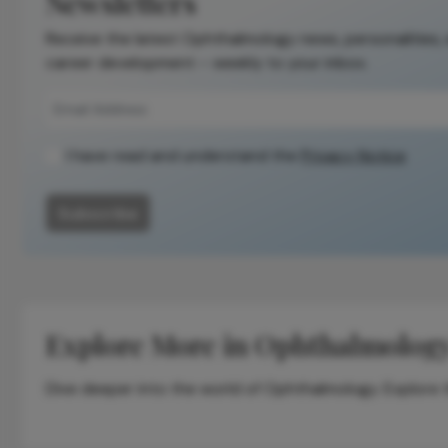
Newsletters
publication.
Receive the latest Ophthalmology news, personalities,
Readers are
career development – weekly to your inbox.
encouraged to
consult the
source for full
context, data,
I have read and understand the
Privacy Notice
and
methodology.
Subscribe
Explore More in Ophthalmolog
Dive deeper into the world of Ophthalmology. Explore th