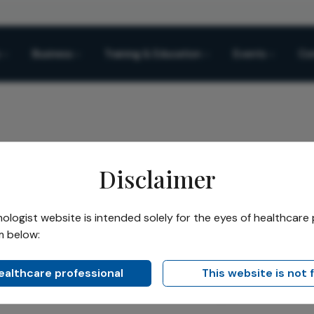
Business
Training & Education
Events
Co
Disclaimer
logists Time Machine
logist website is intended solely for the eyes of healthcare 
m below:
Share
’s Time Machine 35
healthcare professional
This website is not 