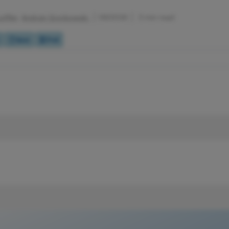
effler,
Andrzej Grzybowski
1/6/2026
3 min read
Quiz
Poll