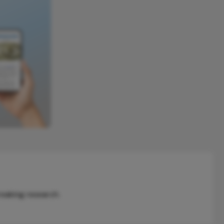
reaking research.