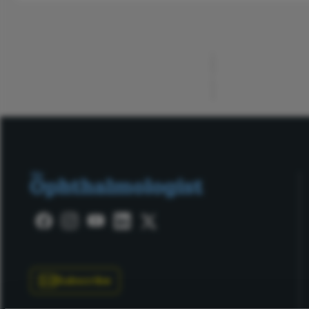
ADVERTISEMENT
Subscribe