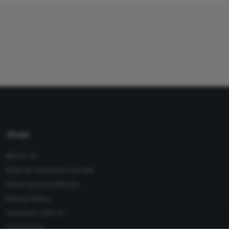
About
About Us
Work at Conexiant Europe
Terms and Conditions
Privacy Policy
Advertise With Us
Contact Us