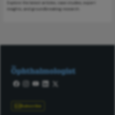
Explore the latest articles, case studies, expert
insights, and groundbreaking research.
Subscribe