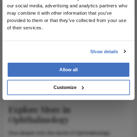
Subscribe
our social media, advertising and analytics partners who
may combine it with other information that you’ve
provided to them or that they’ve collected from your use
of their services.
ADVERTISEMENT
Show details
Allow all
ADVERTISEMENT
Customize
Explore More in
Ophthalmology
Dive deeper into the world of Ophthalmology.