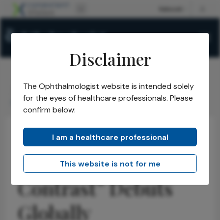
Disclaimer
The Ophthalmologist website is intended solely
The Ophthalmologist
Issues
2026
May
/
/
/
/
for the eyes of healthcare professionals. Please
Control the Contrast Debuts Globally
confirm below:
I am a healthcare professional
Refractive
News
Latest
Optometry
“Control the
This website is not for me
Contrast” Debuts
Globally