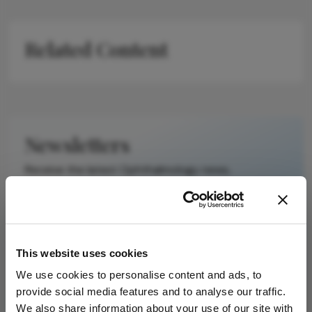
Related Content
Newsletters
Receive the latest Ophthalmology news,
personalities, education, and career development
– weekly to your inbox.
This website uses cookies
I have read and understand the
Privacy
We use cookies to personalise content and ads, to
Notice
provide social media features and to analyse our traffic.
We also share information about your use of our site with