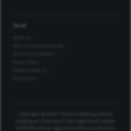
About
About Us
Work at Conexiant Europe
Terms and Conditions
Privacy Policy
Advertise With Us
Contact Us
Copyright © 2025 Texere Publishing Limited
(trading as Conexiant), with registered number
08113419 whose registered office is at Booths