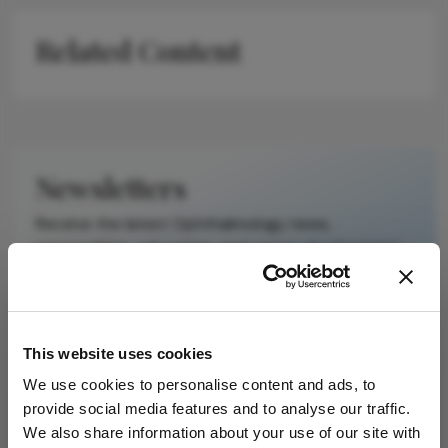
scholarly article.
It does not
Related Content
reproduce the
original text and
is not a
substitute for
the original
publication.
Newsletters
Readers are
Receive the latest Ophthalmology news,
encouraged to
personalities, education, and career development
consult the
– weekly to your inbox.
source for full
context, data,
and
methodology.
This website uses cookies
I have read and understand the
Privacy
We use cookies to personalise content and ads, to
Notice
provide social media features and to analyse our traffic.
We also share information about your use of our site with
Subscribe