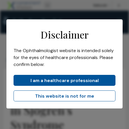
Disclaimer
The Ophthalmologist website is intended solely
The Ophthalmologist
Issues
2026
May
/
/
/
/
for the eyes of healthcare professionals. Please
Doppler Biomarkers in Sjögrens Syndrome
confirm below:
I am a healthcare professional
Cornea
Health Economics and Policy
News
Doppler Biomarkers
This website is not for me
in Sjögren’s
Syndrome