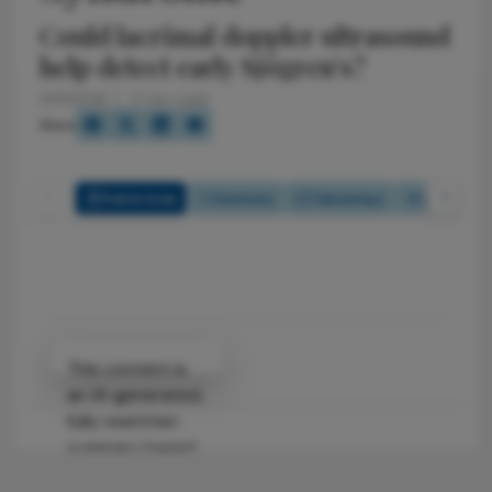
Could lacrimal doppler ultrasound
help detect early Sjögren’s?
5/11/2026
3 min read
Share
Full Article
Summary
Takeaways
Listen
Attribution Notice
This content is
an AI-generated,
fully rewritten
summary based
on a published