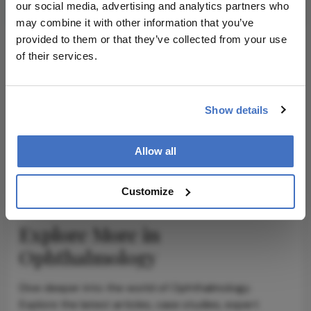
our social media, advertising and analytics partners who
may combine it with other information that you’ve
provided to them or that they’ve collected from your use
of their services.
ADVERTISEMENT
Show details
Allow all
ADVERTISEMENT
Customize
Explore More in
Ophthalmology
Dive deeper into the world of Ophthalmology.
Explore the latest articles, case studies, expert