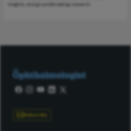
insights, and groundbreaking research.
Subscribe