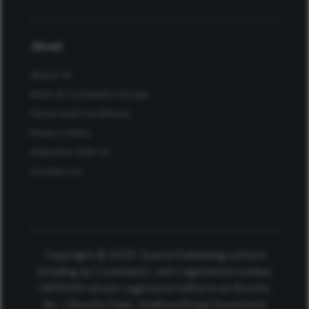
About
About Us
Work at Conexiant Europe
Terms and Conditions
Privacy Policy
Advertise With Us
Contact Us
Copyright © 2025 Texere Publishing Limited
(trading as Conexiant), with registered number
08113419 whose registered office is at Booths
No. 1, Booths Park, Chelford Road, Knutsford,