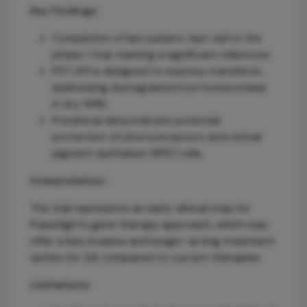
Key Findings:
Completion of last patient, last visit in the
phase 1 trial, marking a significant milestone.
PST-611 is designed to express transferrin,
addressing dysregulated iron homeostasis
in dry AMD.
Preclinical data indicate potential
protection of photoreceptors and retinal
pigment epithelium (RPE) cells.
Interpretation:
The trial represents an early clinical step for
PulseSight's gene therapy approach, which may
offer a less invasive and longer-acting treatment
option for GA compared to current therapies.
Limitations: