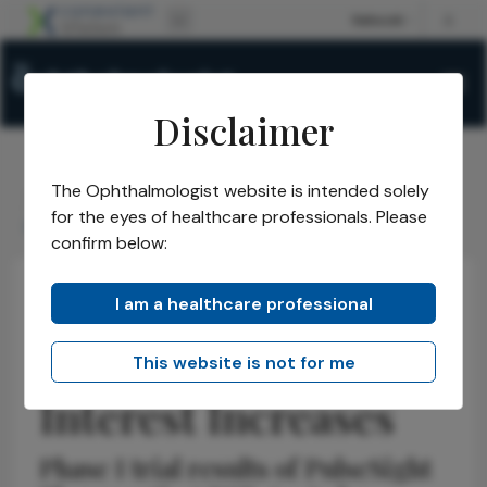
Disclaimer
The Ophthalmologist website is intended solely
The Ophthalmologist
Issues
2026
May
/
/
/
/
for the eyes of healthcare professionals. Please
GA Gene Therapy Interest Increases
confirm below:
I am a healthcare professional
Retina
News
Research & Innovations
Latest
GA Gene Therapy
This website is not for me
Interest Increases
Phase I trial results of PulseSight