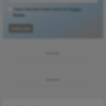
methodology.
I have read and understand the
Privacy
Notice
Subscribe
ADVERTISEMENT
ADVERTISEMENT