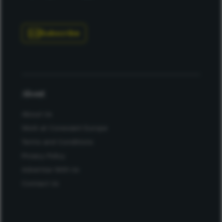
Subscribe
About
About Us
Work at Conexiant Europe
Terms and Conditions
Privacy Policy
Advertise With Us
Contact Us