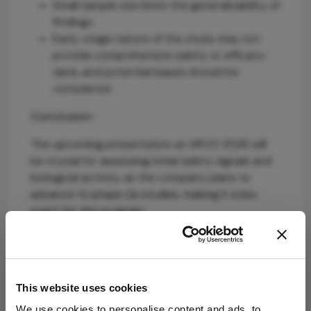
Small sample size limits the generalizability of
findings.
Early-stage nature of the study may not
provide comprehensive safety or efficacy
data, and potential biases should be
considered.
Conclusion:
The upcoming presentation at ARVO 2026 will
be crucial for assessing initial safety signals and
biological activity, as the company plans to
advance to phase 2a studies, making it a key
event for the program.
Sources:
PulseSight Therapeutics
This website uses cookies
We use cookies to personalise content and ads, to