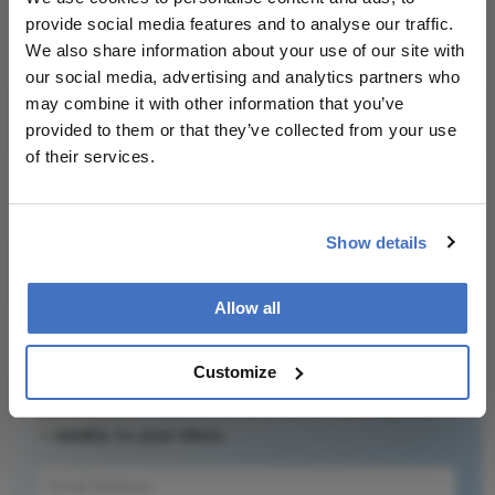
Attribution Notice
This content is
provide social media features and to analyse our traffic.
an AI-generated,
We also share information about your use of our site with
fully rewritten
our social media, advertising and analytics partners who
summary based
may combine it with other information that you’ve
on a published
provided to them or that they’ve collected from your use
scholarly article.
of their services.
It does not
Related Content
reproduce the
original text and
Show details
is not a
substitute for
the original
Allow all
publication.
Newsletters
Readers are
Customize
Receive the latest Ophthalmology news,
encouraged to
personalities, education, and career development
consult the
– weekly to your inbox.
source for full
context, data,
and