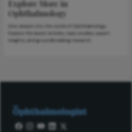
Explore More in
Ophthalmology
Dive deeper into the world of Ophthalmology.
Explore the latest articles, case studies, expert
insights, and groundbreaking research.