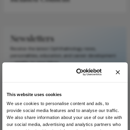
It does not
reproduce the
original text and
is not a
substitute for
Newsletters
the original
publication.
Receive the latest Ophthalmology news,
Readers are
personalities, education, and career development
encouraged to
– weekly to your inbox.
consult the
source for full
context, data,
and
I have read and understand the
Privacy
This website uses cookies
methodology.
Notice
We use cookies to personalise content and ads, to
provide social media features and to analyse our traffic.
Subscribe
We also share information about your use of our site with
our social media, advertising and analytics partners who