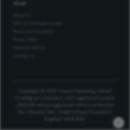
About
About Us
Work at Conexiant Europe
Terms and Conditions
Privacy Policy
Advertise With Us
Contact Us
Copyright © 2025 Texere Publishing Limited
(trading as Conexiant), with registered number
08113419 whose registered office is at Booths
No. 1, Booths Park, Chelford Road, Knutsford,
England, WA16 8GS.