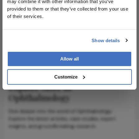
may combine it with other information that you’ve
provided to them or that they’ve collected from your use
ADVERTISEMENT
of their services.
Show details
ADVERTISEMENT
Allow all
Customize
Explore More in
Ophthalmology
Dive deeper into the world of Ophthalmology.
Explore the latest articles, case studies, expert
insights, and groundbreaking research.