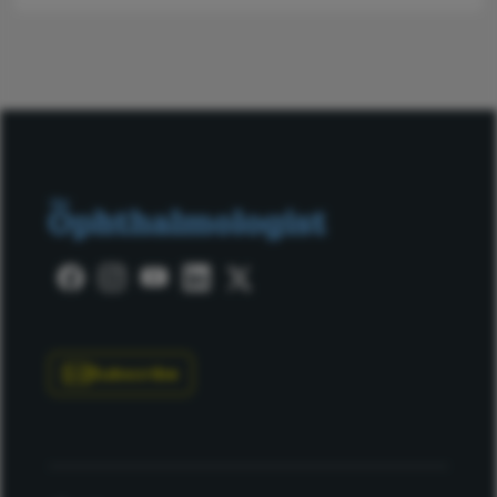
Subscribe