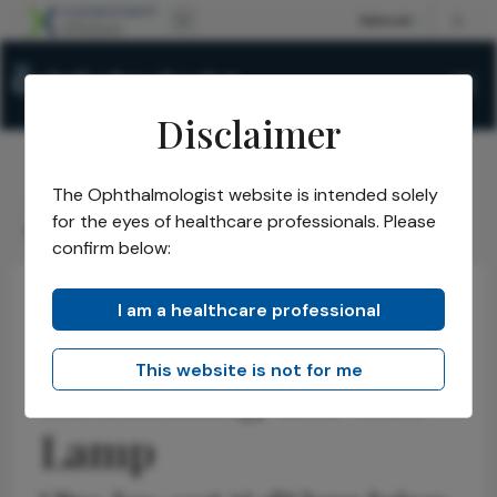
Disclaimer
The Ophthalmologist website is intended solely
The Ophthalmologist
Issues
2026
May
/
/
/
/
for the eyes of healthcare professionals. Please
Rethinking the Slit Lamp
confirm below:
I am a healthcare professional
Educational Tools & Resources
Health Economics and Policy
News
This website is not for me
Rethinking the Slit
Lamp