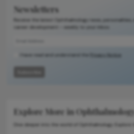
the original
Newsletters
publication.
Receive the latest Ophthalmology news, personalities,
Readers are
career development – weekly to your inbox.
encouraged to
consult the
source for full
context, data,
I have read and understand the
Privacy Notice
and
methodology.
Subscribe
Explore More in Ophthalmolog
Dive deeper into the world of Ophthalmology. Explore th