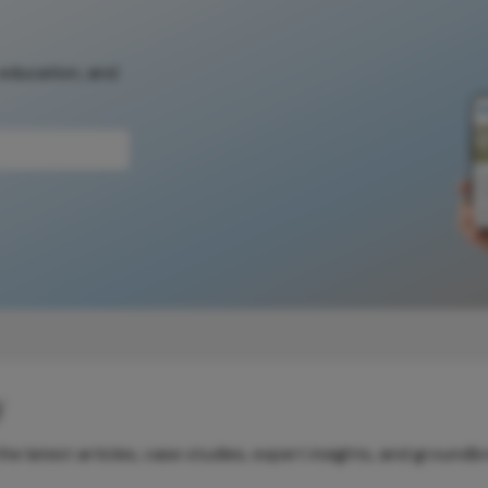
 education, and
y
e latest articles, case studies, expert insights, and groundb