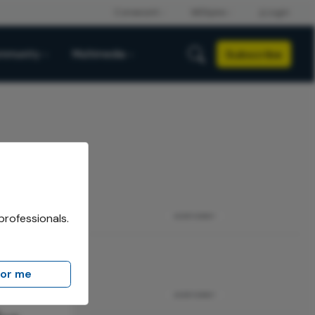
Subscribe
mmunity
Multimedia
professionals.
ADVERTISEMENT
for me
ADVERTISEMENT