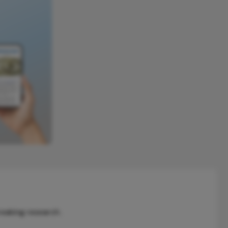
reaking research.