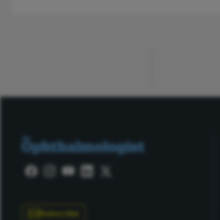
ADVERTISEMENT
Subscribe