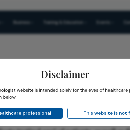
Business
Training & Education
Events
Co
Disclaimer
sease Biomarker
logist website is intended solely for the eyes of healthcare 
m below:
Share
se Biomarker
healthcare professional
This website is not 