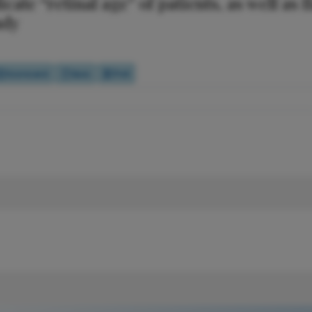
te “retinal age” of patients, as well as f
udy
Scorecard
Quiz
Poll