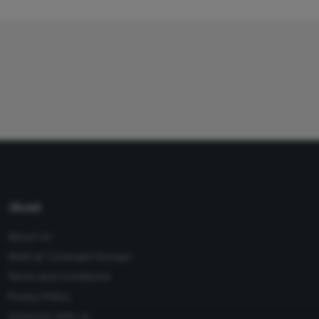
About
About Us
Work at Conexiant Europe
Terms and Conditions
Privacy Policy
Advertise With Us