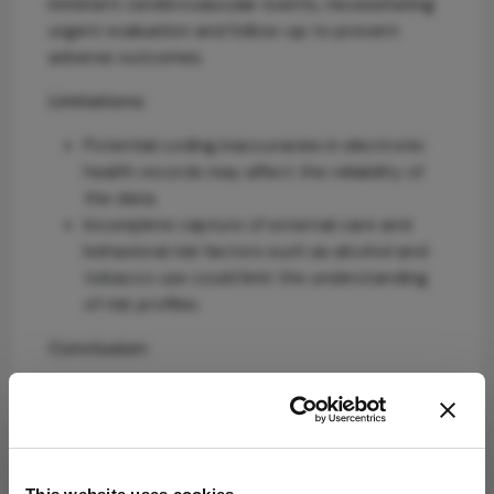
imminent cerebrovascular events, necessitating
urgent evaluation and follow-up to prevent
adverse outcomes.
Limitations:
Potential coding inaccuracies in electronic
health records may affect the reliability of
the data.
Incomplete capture of external care and
behavioral risk factors such as alcohol and
tobacco use could limit the understanding
of risk profiles.
Conclusion:
IOEs are systemic warning signs requiring acute
management and ongoing vigilance, highlighting
the need for integrated care between
ophthalmology and stroke services to improve