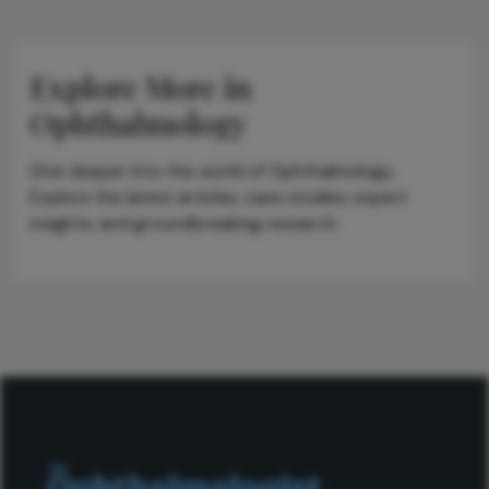
Explore More in
Ophthalmology
Dive deeper into the world of Ophthalmology.
Explore the latest articles, case studies, expert
insights, and groundbreaking research.