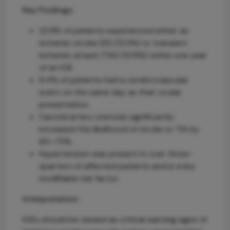
Key Findings:
22.8% of patients experienced either an
ischemic stroke (IS) (13.5%) or transient
ischemic attack (TIA) (10.9%) within one year
of an IOE.
9.4% of patients had a cerebrovascular
event on the same day as their ocular
presentation.
Carotid artery stenosis significantly
increased the likelihood of stroke or TIA by
60–75%.
Hypertension was present in over three-
quarters of affected patients and is a key
modifiable risk factor.
Interpretation:
IOEs should be viewed as critical warning signs of