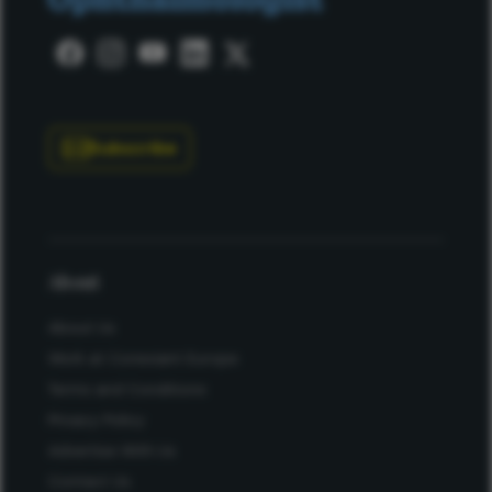
Subscribe
About
About Us
Work at Conexiant Europe
Terms and Conditions
Privacy Policy
Advertise With Us
Contact Us