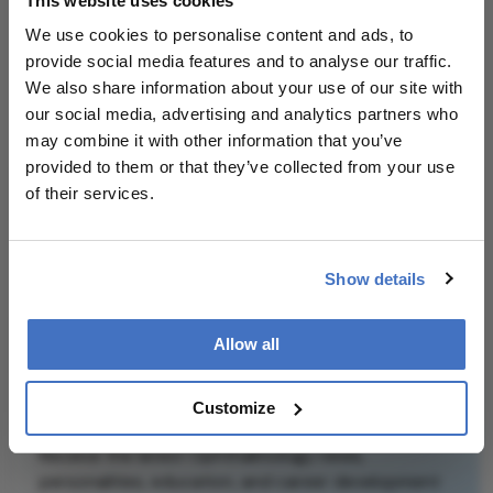
This website uses cookies
patient outcomes.
We use cookies to personalise content and ads, to
provide social media features and to analyse our traffic.
Attribution Notice
This content is
We also share information about your use of our site with
an AI-generated,
our social media, advertising and analytics partners who
fully rewritten
may combine it with other information that you’ve
summary based
provided to them or that they’ve collected from your use
on a published
of their services.
scholarly article.
It does not
Related Content
reproduce the
Show details
original text and
is not a
Allow all
substitute for
the original
publication.
Newsletters
Customize
Readers are
Receive the latest Ophthalmology news,
encouraged to
personalities, education, and career development
consult the