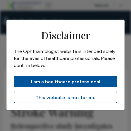
Disclaimer
The Ophthalmologist website is intended solely
The Ophthalmologist
Issues
2026
May
/
/
/
/
for the eyes of healthcare professionals. Please
Retinal Ischemia as Stroke Warning
confirm below:
I am a healthcare professional
Retina
News
Latest
Research & Innovations
Retinal Ischemia as
This website is not for me
Stroke Warning
Retrospective study investigates