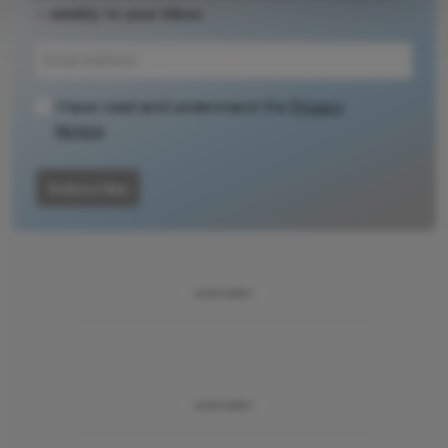
– weekly to your inbox.
source for full
context, data,
and
methodology.
I have read and understand the
Privacy
Notice
Subscribe
ADVERTISEMENT
ADVERTISEMENT