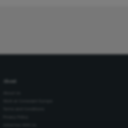
About
About Us
Work at Conexiant Europe
Terms and Conditions
Privacy Policy
Advertise With Us