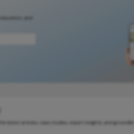
 education, and
y
e latest articles, case studies, expert insights, and groundb