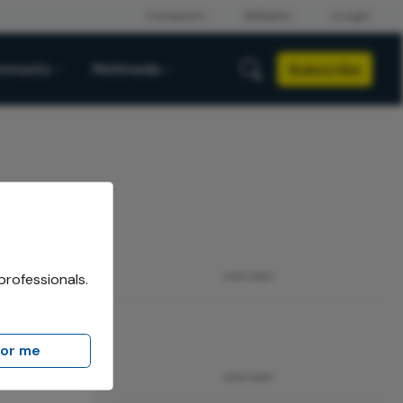
Subscribe
mmunity
Multimedia
professionals.
ADVERTISEMENT
for me
ADVERTISEMENT