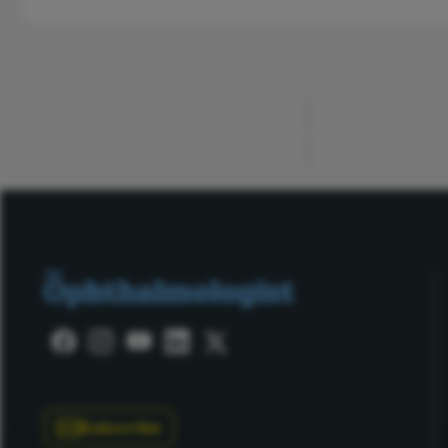
ADVERTISEMENT
Subscribe