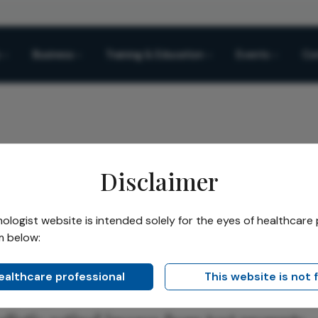
Business
Training & Education
Events
Co
Disclaimer
al Diagnostic Gains
logist website is intended solely for the eyes of healthcare 
m below:
Share
 Diagnostic Gains
healthcare professional
This website is not 