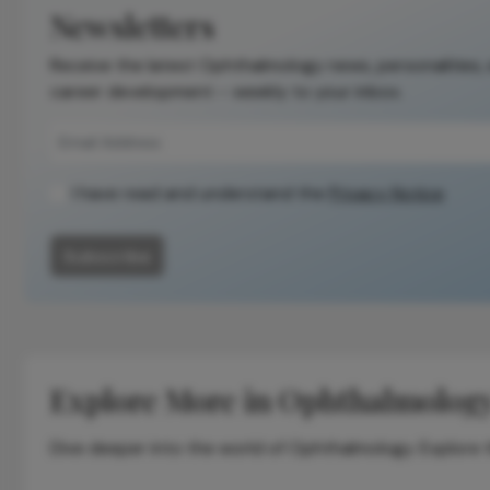
Newsletters
Receive the latest Ophthalmology news, personalities,
career development – weekly to your inbox.
I have read and understand the
Privacy Notice
Subscribe
Explore More in Ophthalmolog
Dive deeper into the world of Ophthalmology. Explore th