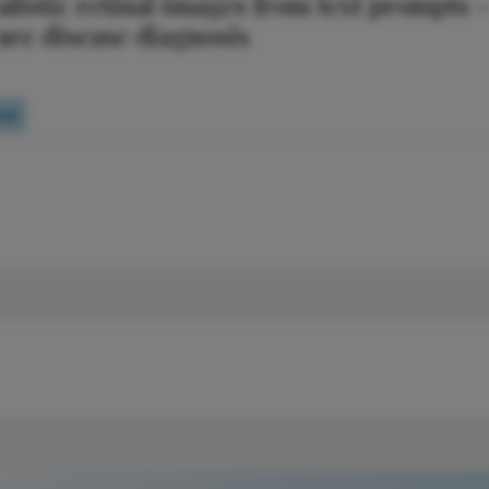
listic retinal images from text prompts 
are disease diagnosis
oll