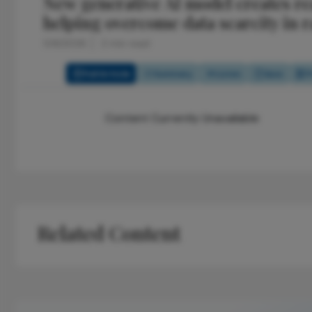
New generative AI model creates rea
helping overcome data scarcity in r
5/6/2026
2 min read
Full Article
Summary
Listen
Quiz
P
Content Currently Unavailable
Related Content