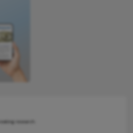
reaking research.