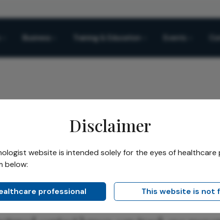
Business
Training & Education
Events
Co
Disclaimer
t Lens Evolves
logist website is intended solely for the eyes of healthcare 
m below:
Share
ens Evolves
healthcare professional
This website is not 