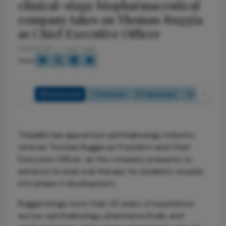
clinical-stage biopharmaceutical
company takes on Thomas Ruggia
as Chief Executive Officer
5/18/2026
1 min read
Share
Full Article
Summary
Takeaways
Listen
Theialife has appointed ophthalmology industry
veteran Thomas Ruggia as President and Chief
Executive Officer, as the company prepares to
advance its lead oral therapy for pediatric myopia
into phase 3 development.
Ruggia brings more than 25 years of experience
across ophthalmology, pharmaceuticals, and