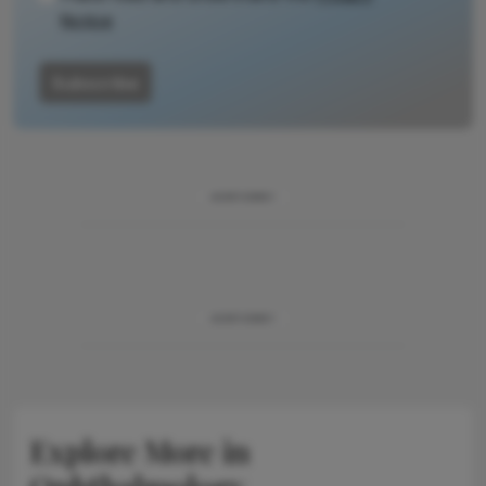
Notice
Subscribe
ADVERTISEMENT
ADVERTISEMENT
Explore More in