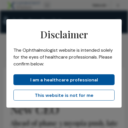
Disclaimer
The Ophthalmologist website is intended solely
The Ophthalmologist
Issues
2026
May
/
/
/
/
for the eyes of healthcare professionals. Please
Theialife Appoints New CEO
confirm below:
I am a healthcare professional
Business and Entrepreneurship
News
Latest
Theialife Appoints
This website is not for me
New CEO
Ahead of phase 3 myopia push, late