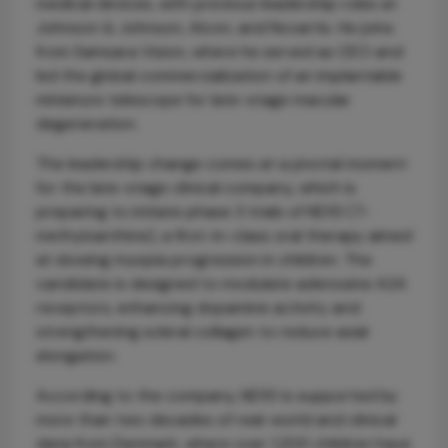
medical devices, with previous leadership roles at
Johnson & Johnson, Alcon, and Novartis. He joins
from Samsara Vision, where he served as CEO and
led the global commercialization of an implantable
miniature telescope for late-stage macular
degeneration.
The leadership change comes at a pivotal moment
for the late-stage clinical company, which is
preparing to initiate phase 3 trials of ND10 (7-
methylxanthine), a first-in-class oral therapy aimed
at slowing myopia progression in children. The
candidate is designed to modulate adenosine A2A
receptors, enhancing dopamine activity and
strengthening scleral collagen to reduce axial
elongation.
According to the company, ND10 is supported by
more than two decades of real-world and clinical
data from Denmark, where over 1,200 children have