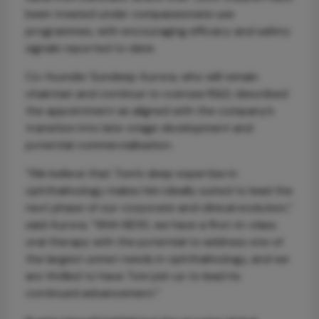
been treated under compassionate use
programmes, with encouraging efficacy and safety
signals reported to date.
Co-founder Sundeep Aurora, who will remain
chairman and continue to oversee R&D, described
the appointment as aligned with the company’s
transition into late-stage development and
potential commercialisation.
“We believe that Tom’s deep expertise in
ophthalmology makes him ideally suited to lead the
next phase of our corporate and clinical evolution,”
said Aurora. “With ND10, we have a first-in-class
oral therapy with the potential to address one of
the largest unmet needs in ophthalmology, and we
are thrilled to have Tom join us to lead its
continued advancement.”