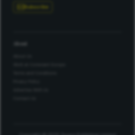
Subscribe
About
About Us
Work at Conexiant Europe
Terms and Conditions
Privacy Policy
Advertise With Us
Contact Us
Copyright © 2025 Texere Publishing Limited