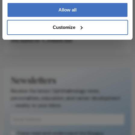
Allow all
Customize
Related Content
Newsletters
Receive the latest Ophthalmology news,
personalities, education, and career development
– weekly to your inbox.
I have read and understand the
Privacy