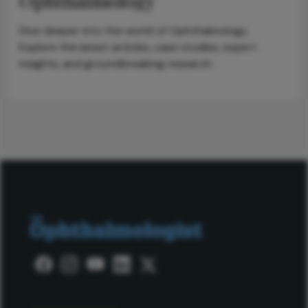
Ophthalmology
Dive deeper into the world of Ophthalmology.
Explore the latest articles, case studies, expert
insights, and groundbreaking research.