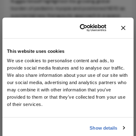
Ruggia himself highlighted the growing global
burden of pediatric myopia and positioned ND10 as
a potential new therapeutic approach in a space
currently dominated by optical and topical
interventions, saying: “Theialife’s rigorous science
and innovative ophthalmology platform has the
potential to deliver desperately needed solutions
This website uses cookies
for patients and transform the standard of care
for a number of ocular diseases,”
We use cookies to personalise content and ads, to
provide social media features and to analyse our traffic.
Beyond myopia, Theialife is developing a broader
We also share information about your use of our site with
ophthalmology pipeline, including programs in dry
our social media, advertising and analytics partners who
eye disease, wet AMD, and corneal blindness.
may combine it with other information that you’ve
provided to them or that they’ve collected from your use
With phase 3 planning underway, the company is
of their services.
positioning itself for its next stage of clinical and
corporate growth in an increasingly competitive
ophthalmic therapeutics landscape.
Show details
Source:
Theialife
.