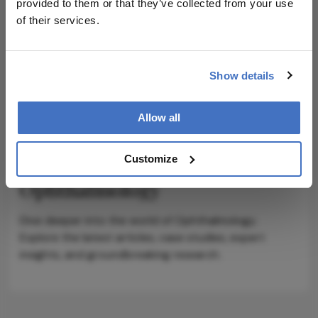
provided to them or that they’ve collected from your use
of their services.
Show details
ADVERTISEMENT
Allow all
Customize
Explore More in
Ophthalmology
Dive deeper into the world of Ophthalmology.
Explore the latest articles, case studies, expert
insights, and groundbreaking research.