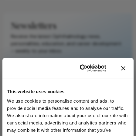
Newsletters
Receive the latest Ophthalmology news,
personalities, education, and career development
– weekly to your inbox.
I have read and understand the
Privacy
Notice
This website uses cookies
We use cookies to personalise content and ads, to
Subscribe
provide social media features and to analyse our traffic.
We also share information about your use of our site with
our social media, advertising and analytics partners who
may combine it with other information that you’ve
ADVERTISEMENT