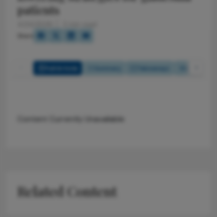
patients
4/24/2026
2 min read
Share
Full Article
Summary
Takeaways
Listen
Content Currently Unavailable
Related Content