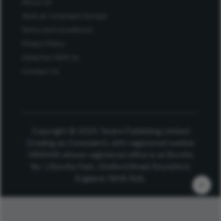
About Us
Work at Conexiant Europe
Terms and Conditions
Privacy Policy
Advertise With Us
Contact Us
Copyright © 2025 Texere Publishing Limited
(trading as Conexiant), with registered number
08113419 whose registered office is at Booths
No. 1, Booths Park, Chelford Road, Knutsford,
England, WA16 8GS.