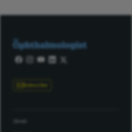
Subscribe
About