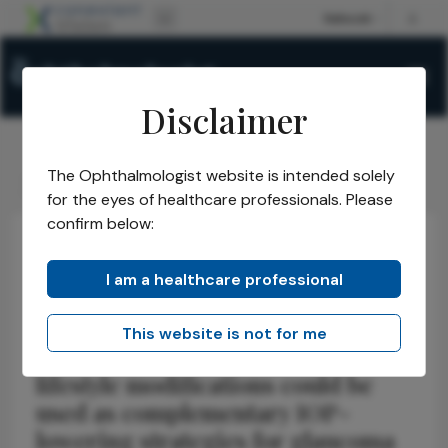
Disclaimer
The Ophthalmologist website is intended solely
The Ophthalmologist
Issues
2026
April
Beyond IOP
/
/
/
/
for the eyes of healthcare professionals. Please
confirm below:
Health Economics and Policy
Glaucoma
News
I am a healthcare professional
Beyond IOP
This website is not for me
Systematic review examines how
lifestyle modifications could be
used as complementary IOP-
lowering strategies for glaucoma