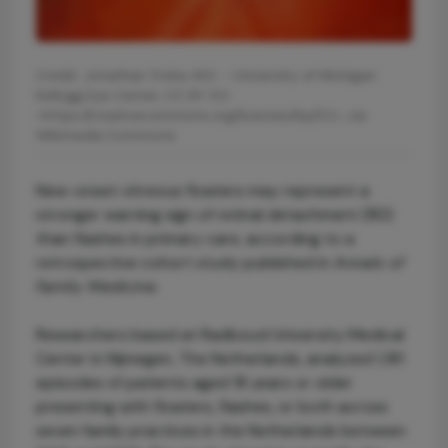
Credit: Jonathan Trobe, M.D. - University of Michigan
Kellogg Eye Center, CC BY 3.0
<https://creativecommons.org/licenses/by/3.0>, via
Wikimedia Commons
New-onset vitreous floaters may represent a
stronger warning sign of retinal detachment (RD)
than flashes in primary care, according to a
retrospective cohort study published in
Annals of
Family Medicine
.
Researchers based at Radboud University Medical
Center in Nijmegen, The Netherlands, analyzed 1,181
episodes of patients aged 18 years or older
presenting with floaters, flashes, or both across
seven family practices in the Netherlands between