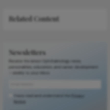
Related Content
Newsletters
Receive the latest Ophthalmology news,
personalities, education, and career development
– weekly to your inbox.
I have read and understand the
Privacy
Notice