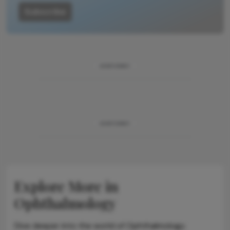
Subscribe
ADVERTISEMENT
ADVERTISEMENT
Explore More in
Ophthalmology
Dive deeper into the world of Ophthalmology.