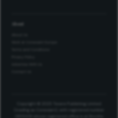
About
About Us
Work at Conexiant Europe
Terms and Conditions
Privacy Policy
Advertise With Us
Contact Us
Copyright © 2025 Texere Publishing Limited
(trading as Conexiant), with registered number
08113419 whose registered office is at Booths