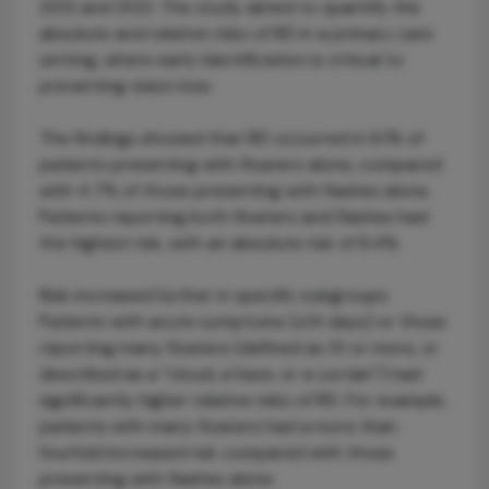
2012 and 2021. The study aimed to quantify the
absolute and relative risks of RD in a primary care
setting, where early identification is critical to
preventing vision loss.
The findings showed that RD occurred in 6.1% of
patients presenting with floaters alone, compared
with 4.7% of those presenting with flashes alone.
Patients reporting both floaters and flashes had
the highest risk, with an absolute risk of 8.4%.
Risk increased further in specific subgroups.
Patients with acute symptoms (≤14 days) or those
reporting many floaters (defined as 10 or more, or
described as a “cloud, a haze, or a curtain”) had
significantly higher relative risks of RD. For example,
patients with many floaters had a more than
fourfold increased risk compared with those
presenting with flashes alone.