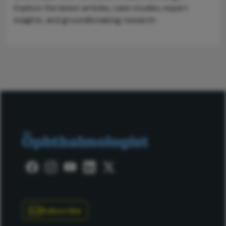
Explore the latest articles, case studies, expert
insights, and groundbreaking research.
Subscribe