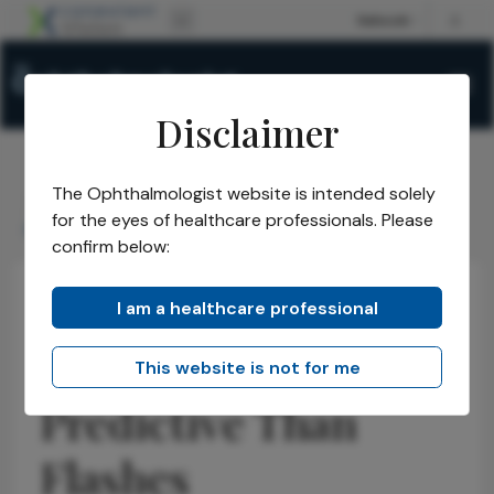
Disclaimer
The Ophthalmologist website is intended solely
The Ophthalmologist
Issues
2026
April
/
/
/
/
for the eyes of healthcare professionals. Please
Floaters More Predictive Than Flashes
confirm below:
I am a healthcare professional
Retina
Research & Innovations
News
Floaters More
This website is not for me
Predictive Than
Flashes