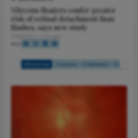
Vitreous floaters confer greater
risk of retinal detachment than
flashes, says new study
4/29/2026
2 min read
Share
Full Article
Summary
Takeaways
Listen