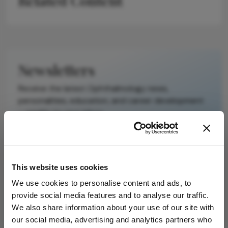
Related Content
It does not
reproduce the
original text and
is not a
substitute for
Newsletters
the original
publication.
Receive the latest Ophthalmology news,
Readers are
personalities, education, and career development
encouraged to
– weekly to your inbox.
consult the
source for full
context, data,
and
I have read and understand the
Privacy
This website uses cookies
methodology.
Notice
We use cookies to personalise content and ads, to
provide social media features and to analyse our traffic.
Subscribe
We also share information about your use of our site with
our social media, advertising and analytics partners who