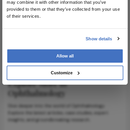
may combine it with other information that you’ve
provided to them or that they’ve collected from your use
of their services.
ADVERTISEMENT
Show details
ADVERTISEMENT
Allow all
Customize
Explore More in
Ophthalmology
Dive deeper into the world of Ophthalmology.
Explore the latest articles, case studies, expert
insights, and groundbreaking research.