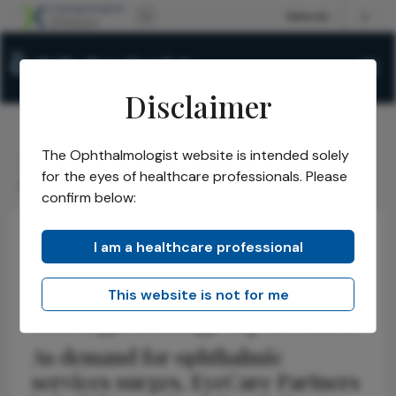
Disclaimer
The Ophthalmologist website is intended solely
The Ophthalmologist
Issues
2026
April
/
/
/
/
for the eyes of healthcare professionals. Please
Integrating EyeCare
confirm below:
I am a healthcare professional
Health Economics and Policy
Business and Entrepreneurship
Interview
This website is not for me
Integrating EyeCare
As demand for ophthalmic
services surges, EyeCare Partners