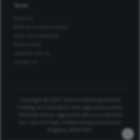
About
About Us
Work at Conexiant Europe
Terms and Conditions
Privacy Policy
Advertise With Us
Contact Us
Copyright © 2025 Texere Publishing Limited
(trading as Conexiant), with registered number
08113419 whose registered office is at Booths
No. 1, Booths Park, Chelford Road, Knutsford,
England, WA16 8GS.