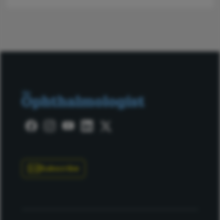
Subscribe