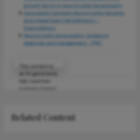
growth factor in neurotrophic keratopathy
Association between Neurotrophic Keratitis
and Limbal Stem Cell Deficiency -
ScienceDirect
Neurotrophic keratopathy: Update in
diagnosis and management - PMC
Attribution Notice
This content is
an AI-generated,
fully rewritten
summary based
on a published
scholarly article.
It does not
Related Content
reproduce the
original text and
is not a