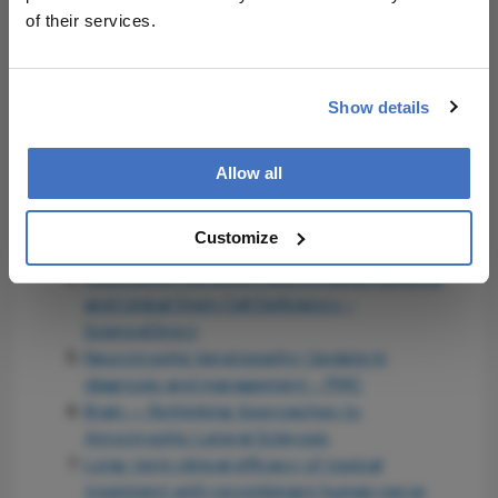
of their services.
Related Resources & Content
Lasby, A., Contact Lens Spectrum, 2024 --
Show details
NK FROM A TO Z
The Ophthalmologist, 2026 -- Why Early NK
Treatment Matters
Allow all
Salinger, C., Ophthalmology Management,
2020 -- Neurotrophic keratitis: What's in the
Customize
toolbox
Association between Neurotrophic Keratitis
and Limbal Stem Cell Deficiency -
ScienceDirect
Neurotrophic keratopathy: Update in
diagnosis and management - PMC
Brain — Rethinking Approaches to
Amyotrophic Lateral Sclerosis
Long-term clinical efficacy of topical
treatment with recombinant human nerve