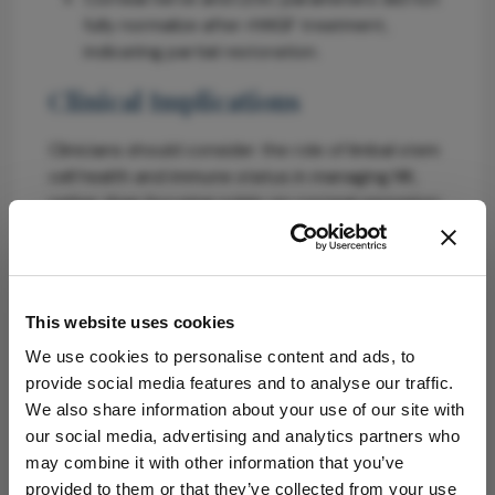
fully normalize after rhNGF treatment,
indicating partial restoration.
Clinical Implications
Clinicians should consider the role of limbal stem
cell health and immune status in managing NK,
rather than focusing solely on corneal sensation.
Early intervention with therapies like rhNGF may
stabilize the ocular surface and promote
recovery.
This website uses cookies
Conclusion
We use cookies to personalise content and ads, to
This study reframes NK as a multisystem disease,
provide social media features and to analyse our traffic.
emphasizing the need for comprehensive
We also share information about your use of our site with
assessment and management strategies that
our social media, advertising and analytics partners who
address nerve, stem cell, and immune
may combine it with other information that you’ve
interactions.
provided to them or that they’ve collected from your use