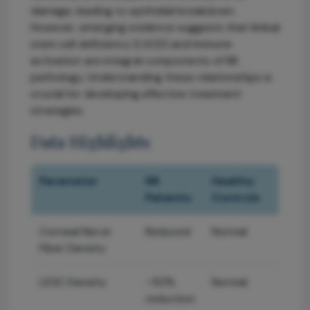
damage, leading to epithelial breakdown.
However, emerging evidence suggests that limbal
stem cell deficiency (LSCD) and immune
activation are integral components of NK
pathology. Understanding these relationships is
crucial for developing effective treatment
strategies.
Data Highlights
Parameter
NK
Healthy
Patients
Controls
Corneal Nerve
Reduced
Normal
Fiber Density
LESC Density
~50%
Normal
reduction