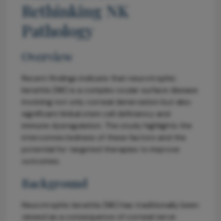
Rethinking NK
Pathology
Overview
Recent findings indicate that neurotrophic
keratitis (NK) is a complex ocular surface disease
involving not only corneal denervation but also
significant limbal stem cell deficiency and
immune dysregulation. The study highlights the
interconnectedness of these factors and the
potential for targeted therapies to improve
outcomes.
Background
Neurotrophic keratitis (NK) has traditionally been
viewed as a consequence of corneal nerve