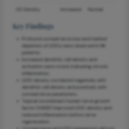
DC Density
Increased
Normal
Key Findings
Profound corneal nerve loss and marked
depletion of LESCs were observed in NK
patients.
Increased dendritic cell density and
activation were noted, indicating chronic
inflammation.
LESC density correlated negatively with
dendritic cell density and positively with
corneal nerve parameters.
Topical recombinant human nerve growth
factor (rhNGF) improved LESC density and
reduced inflammation before nerve
regeneration.
Corneal nerve and LESC parameters did not