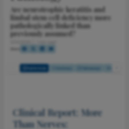
Are neurotrophic keratitis and
limbal stem cell deficiency more
pathologically linked than
previously assumed?
2/24/2026
1 min read
Share
Full Article
Summary
Takeaways
Listen
Clinical Report: More
Than Nerves: