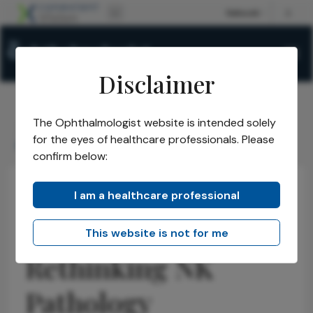
Disclaimer
The Ophthalmologist website is intended solely
The Ophthalmologist
Issues
2026
February
/
/
/
/
for the eyes of healthcare professionals. Please
More Than Nerves: Rethinking NK Pathology
confirm below:
I am a healthcare professional
Neuro-ophthalmology
Research & Innovations
News
More Than Nerves:
This website is not for me
Rethinking NK
Pathology