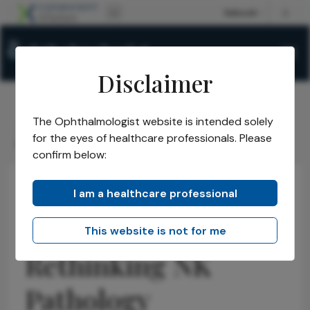
Disclaimer
The Ophthalmologist website is intended solely
The Ophthalmologist
Issues
2026
February
/
/
/
/
for the eyes of healthcare professionals. Please
More Than Nerves: Rethinking NK Pathology
confirm below:
I am a healthcare professional
Neuro-ophthalmology
Research & Innovations
News
More Than Nerves:
This website is not for me
Rethinking NK
Pathology