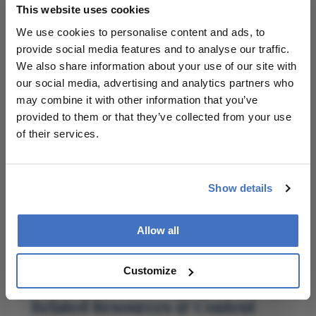
and LESC parameters despite treatment.
This website uses cookies
Patient & Prescribing Data
We use cookies to personalise content and ads, to
provide social media features and to analyse our traffic.
Patients with stage 3-4 Neurotrophic Keratitis
We also share information about your use of our site with
our social media, advertising and analytics partners who
rhNGF may stabilize the limbal microenvironment
may combine it with other information that you’ve
and suppress inflammation, facilitating recovery.
provided to them or that they’ve collected from your use
of their services.
Clinical Best Practices
Evaluate limbal health as part of NK
Show details
assessment.
Incorporate strategies to manage
inflammation in NK treatment plans.
Allow all
Recognize the importance of a regenerative
feedback loop involving nerves, stem cells,
Customize
and immune cells.
Related Resources & Content