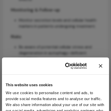
Monitoring & Follow-up
Monitor secretion levels and cellular health
markers in patients undergoing treatment.
Risks
Be aware of potential cellular stress and
degeneration in autophagy-deficient
conditions.
Patient & Prescribing Data
Patients with chronic Dry Eye Disease and
This website uses cookies
lacrimal gland dysfunction.
We use cookies to personalise content and ads, to
NMN may offer a novel approach to restore
provide social media features and to analyse our traffic.
lacrimal gland function by normalizing NAD⁺
We also share information about your use of our site with
metabolism.
our social media, advertising and analytics partners who