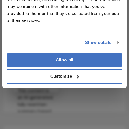
may combine it with other information that you’ve
Clinical Best Practices
provided to them or that they’ve collected from your use
of their services.
Incorporate autophagy assessment in the
evaluation of lacrimal gland health.
Explore the use of NMN and melatonin in
Show details
clinical trials for DED management.
Related Resources & Content
Allow all
Stem Cell Reports Study
Customize
Attribution Notice
This content is
an AI-generated,
fully rewritten
summary based
on a published
scholarly article.