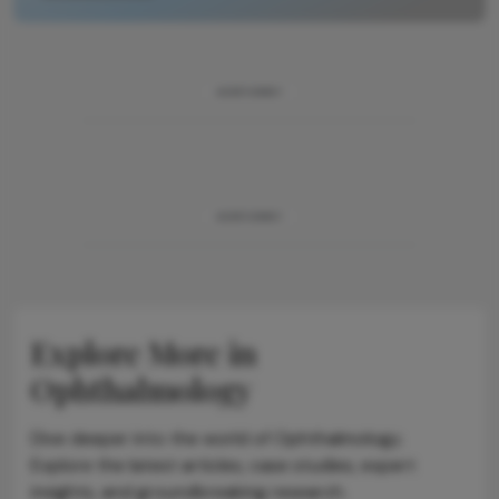
ADVERTISEMENT
ADVERTISEMENT
Explore More in
Ophthalmology
Dive deeper into the world of Ophthalmology.
Explore the latest articles, case studies, expert
insights, and groundbreaking research.