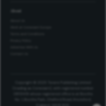
About
About Us
Work at Conexiant Europe
Terms and Conditions
Privacy Policy
Advertise With Us
Contact Us
Copyright © 2025 Texere Publishing Limited
(trading as Conexiant), with registered number
08113419 whose registered office is at Booths
No. 1, Booths Park, Chelford Road, Knutsford,
England, WA16 8GS.