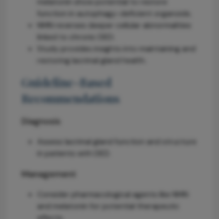
melatonin show potential to restore
function in autophagy-deficient organoids.
NMN reverses deeper cellular abnormalities
linked to chronic DED.
Study provides insights into maintaining and
restoring lacrimal gland health.
Guideline-Based
Recommendations
Diagnosis
Assess lacrimal gland function and structure
in patients with DED.
Management
Consider pharmacological agents like NMN
and melatonin for potential therapeutic
effects.