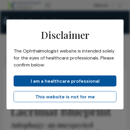
Disclaimer
The Ophthalmologist website is intended solely
The Ophthalmologist
Issues
2026
January
/
/
/
/
for the eyes of healthcare professionals. Please
Rebuilding the Lacrimal Blueprint
confirm below:
I am a healthcare professional
Research & Innovations
Anterior Segment
News
Rebuilding the
This website is not for me
Lacrimal Blueprint
Autophagy: an unexpected