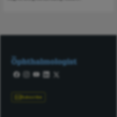
Subscribe