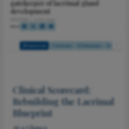
gatekeeper of lacrimal gland
development
1/15/2026
2 min read
Share
Full Article
Summary
Takeaways
Listen
Clinical Scorecard:
Rebuilding the Lacrimal
Blueprint
At a Glance