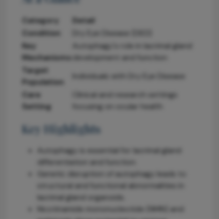
Category
Detail
Condition
Dry Eye Disease (DED)
Key
Autophagy's role in lacrimal gland
Mechanisms
development and function
Target
Individuals with Dry Eye Disease
Population
Care
Clinical and research settings
Setting
focusing on ocular health
Key Highlights
Autophagy is essential for lacrimal gland
differentiation and function.
Genetic disruption of autophagy leads to
structural and functional abnormalities in
lacrimal gland organoids.
Nicotinamide mononucleotide (NMN) and