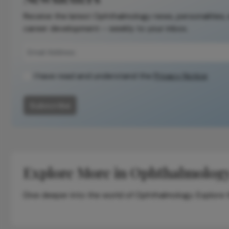
Receive the latest Ophthalmology news, personalities,
career development – weekly to your inbox.
I have read and understand the
Privacy Notice
Subscribe
Explore More in Ophthalmolog
Dive deeper into the world of Ophthalmology. Explore th