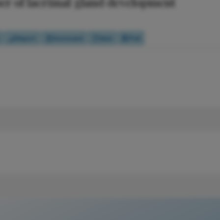
er of lacrimal gland development
Report
Scorecard
Quiz
Poll