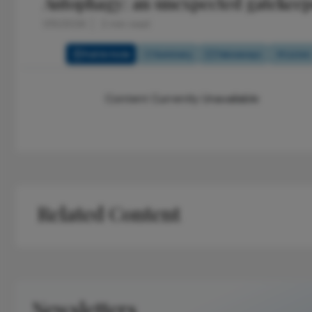
Autophagy: an unexpected gatekeep
1/15/2026
2 min read
Full Article
Summary
Takeaways
Listen
Content Currently Unavailable
Related Content
Newsletters