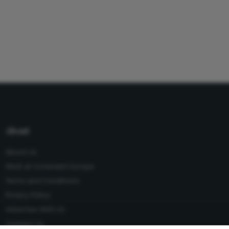
About
About Us
Work at Conexiant Europe
Terms and Conditions
Privacy Policy
Advertise With Us
Contact Us