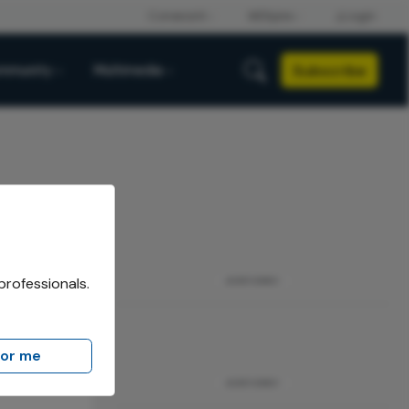
Subscribe
mmunity
Multimedia
professionals.
ADVERTISEMENT
for me
ADVERTISEMENT