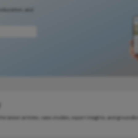
 education, and
y
e latest articles, case studies, expert insights, and groundb