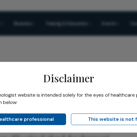
Business
Training & Education
Events
Co
Disclaimer
 Lacrimal Blueprint
logist website is intended solely for the eyes of healthcare 
m below:
Share
mal Blueprint
healthcare professional
This website is not 