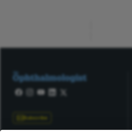
ADVERTISEMENT
Subscribe