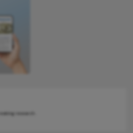
reaking research.