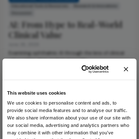
Educational Tools & Resources
Research & Innovations
Discussion
AI: From Hype to Real-World
Clinical Value
June 26, 2026
Examining ophthalmic AI through the lens of clinical
value rather than technical novelty
8 min read
This website uses cookies
We use cookies to personalise content and ads, to
provide social media features and to analyse our traffic.
We also share information about your use of our site with
our social media, advertising and analytics partners who
may combine it with other information that you’ve