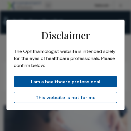
Disclaimer
The Ophthalmologist website is intended solely
The Ophthalmologist
Issues
2026
June
/
/
/
for the eyes of healthcare professionals. Please
confirm below:
June
I am a healthcare professional
This website is not for me