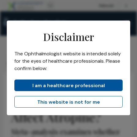
Disclaimer
The Ophthalmologist website is intended solely
The Ophthalmologist
Issues
2026
June
/
/
/
/
for the eyes of healthcare professionals. Please
Does Iris Color Affect Atropine?
confirm below:
I am a healthcare professional
Refractive
Pediatric
News
Does Iris Color
This website is not for me
Affect Atropine?
Meta-analysis examines whether