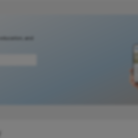
 education, and
y