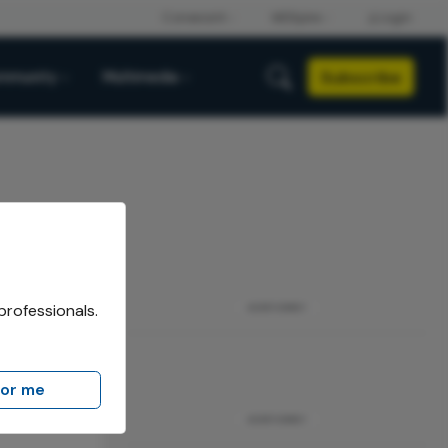
Subscribe
mmunity
Multimedia
professionals.
ADVERTISEMENT
for me
ADVERTISEMENT