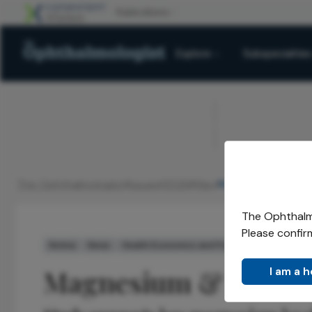
Explore
Subspecialties
ADVERTISEMENT
The Ophthalmologist
Issues
2026
May
Magnesium DR Ris
/
/
/
/
The Ophthalmo
Please confir
Retina
News
Health Economics and Policy
Magnesium & DR Ri
I am a 