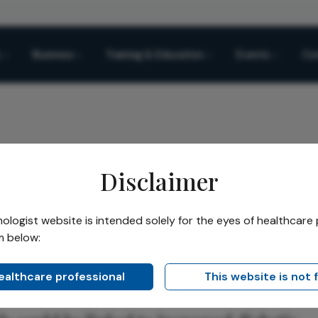
Business
Training & Education
Events
Co
Disclaimer
k
logist website is intended solely for the eyes of healthcare 
m below:
Share
sk
healthcare professional
This website is not 