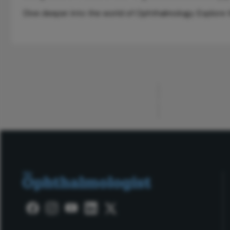
Dive deeper into the world of Ophthalmology. Explore th
ADVERTISEMENT