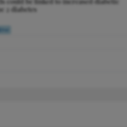
s could be linked to increased diabetic
pe 2 diabetes
Poll