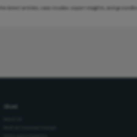
e latest articles, case studies, expert insights, and groundb
About
About Us
Work at Conexiant Europe
Terms and Conditions