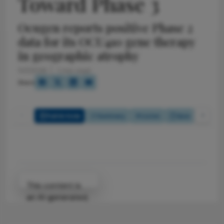
Toward Phase 3
Ocugen reports positive Phase 2
data for its OCU410 gene therapy
in geographic atrophy
5/1/2026
1 min read
Share
Full Article
Summary
Listen
Quiz
Attribution Notice
This content is
an AI-generated,
fully rewritten
summary based