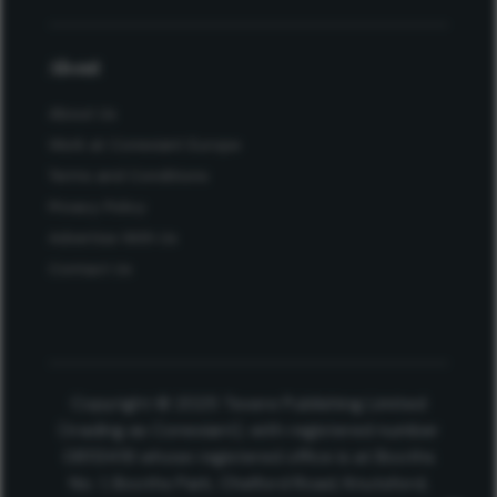
About
About Us
Work at Conexiant Europe
Terms and Conditions
Privacy Policy
Advertise With Us
Contact Us
Copyright © 2025 Texere Publishing Limited
(trading as Conexiant), with registered number
08113419 whose registered office is at Booths
No. 1, Booths Park, Chelford Road, Knutsford,