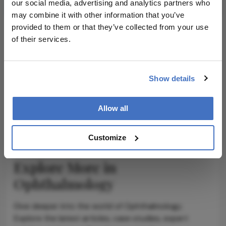
our social media, advertising and analytics partners who
may combine it with other information that you’ve
provided to them or that they’ve collected from your use
of their services.
ADVERTISEMENT
Show details
ADVERTISEMENT
Allow all
Customize
Explore More in
Ophthalmology
Dive deeper into the world of Ophthalmology.
Explore the latest articles, case studies, expert