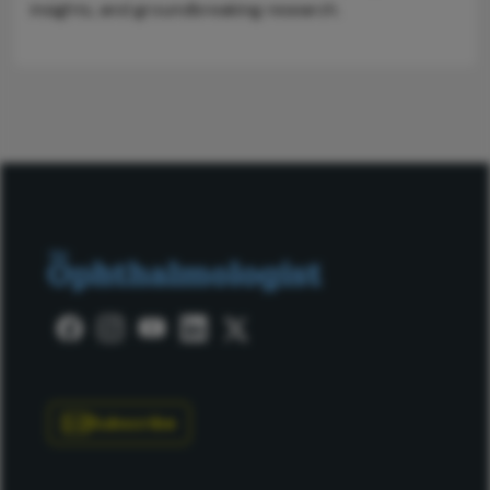
insights, and groundbreaking research.
Subscribe