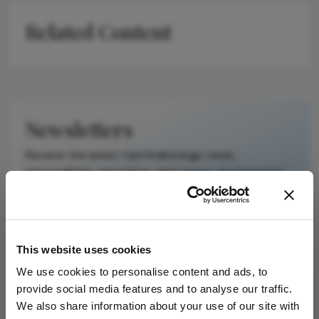
on a published
Related Content
scholarly article.
It does not
reproduce the
original text and
is not a
substitute for
Newsletters
the original
publication.
Receive the latest Ophthalmology news,
Readers are
personalities, education, and career development
encouraged to
– weekly to your inbox.
consult the
source for full
context, data,
This website uses cookies
and
I have read and understand the
Privacy
methodology.
Notice
We use cookies to personalise content and ads, to
provide social media features and to analyse our traffic.
We also share information about your use of our site with
Subscribe