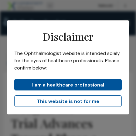
Disclaimer
The Ophthalmologist website is intended solely
The Ophthalmologist
Issues
2026
May
/
/
/
/
for the eyes of healthcare professionals. Please
Ocugen GA Trial Advances Toward Phase 3
confirm below:
I am a healthcare professional
Practice Management
Opinions
Business and Entrepreneurship
This website is not for me
Ocugen GA
Trial Advances