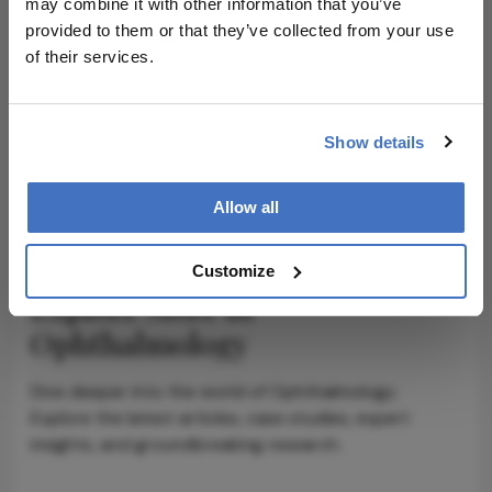
may combine it with other information that you’ve
provided to them or that they’ve collected from your use
ADVERTISEMENT
of their services.
Show details
ADVERTISEMENT
Allow all
Customize
Explore More in
Ophthalmology
Dive deeper into the world of Ophthalmology.
Explore the latest articles, case studies, expert
insights, and groundbreaking research.