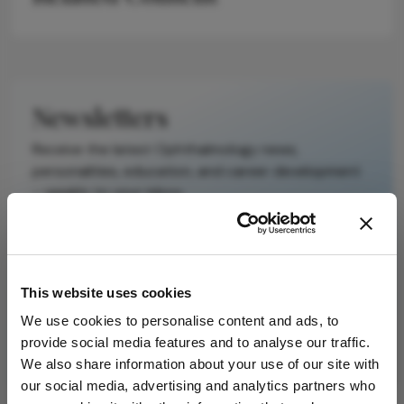
Newsletters
Receive the latest Ophthalmology news,
personalities, education, and career development
– weekly to your inbox.
I have read and understand the
Privacy
This website uses cookies
Notice
We use cookies to personalise content and ads, to
provide social media features and to analyse our traffic.
Subscribe
We also share information about your use of our site with
our social media, advertising and analytics partners who