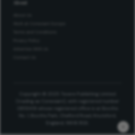
About
About Us
Work at Conexiant Europe
Terms and Conditions
Privacy Policy
Advertise With Us
Contact Us
Copyright © 2025 Texere Publishing Limited
(trading as Conexiant), with registered number
08113419 whose registered office is at Booths
No. 1, Booths Park, Chelford Road, Knutsford,
England, WA16 8GS.