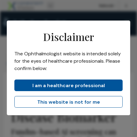
Disclaimer
The Ophthalmologist website is intended solely
The Ophthalmologist
Issues
2026
May
/
/
/
/
for the eyes of healthcare professionals. Please
Retinal Age as Disease Biomarker
confirm below:
I am a healthcare professional
Insights
Retina
News
Retinal Age as
This website is not for me
Disease Biomarker
Fundus-based AI screening can