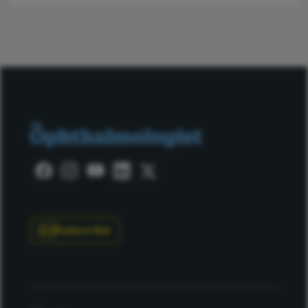
Subscribe