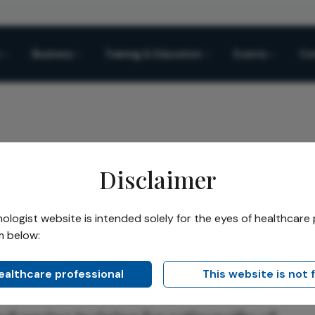
Business
Training & Education
Events
Co
Disclaimer
y
logist website is intended solely for the eyes of healthcare 
m below:
Share
healthcare professional
This website is not 